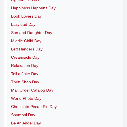
Happiness Happens Day
Book Lovers Day
Lazyload Day
Son and Daughter Day
Middle Child Day
Left Handers Day
Creamsicle Day
Relaxation Day
Tell a Joke Day
Thrift Shop Day
Mail Order Catalog Day
World Photo Day
Chocolate Pecan Pie Day
Spumoni Day
Be An Angel Day