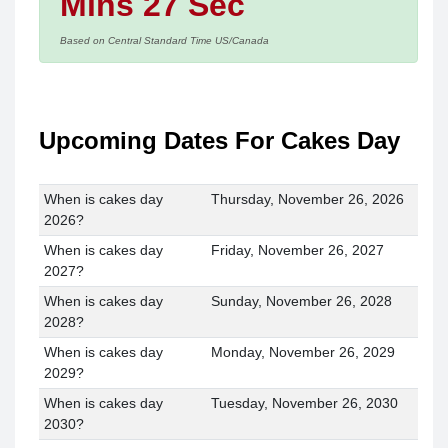
Mins 27 Sec
Based on Central Standard Time US/Canada
Upcoming Dates For Cakes Day
When is cakes day
Thursday, November 26, 2026
2026?
When is cakes day
Friday, November 26, 2027
2027?
When is cakes day
Sunday, November 26, 2028
2028?
When is cakes day
Monday, November 26, 2029
2029?
When is cakes day
Tuesday, November 26, 2030
2030?