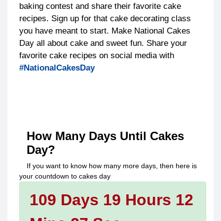
baking contest and share their favorite cake
recipes. Sign up for that cake decorating class
you have meant to start. Make National Cakes
Day all about cake and sweet fun. Share your
favorite cake recipes on social media with
#NationalCakesDay
How Many Days Until
Cakes
Day
?
If you want to know how many more days, then here is
your countdown to
cakes day
109 Days 19 Hours 12