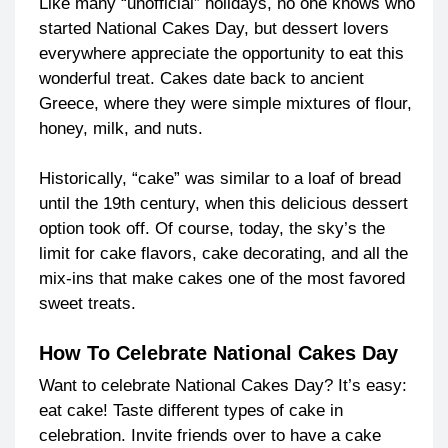
Like many “unofficial” holidays, no one knows who
started National Cakes Day, but dessert lovers
everywhere appreciate the opportunity to eat this
wonderful treat. Cakes date back to ancient
Greece, where they were simple mixtures of flour,
honey, milk, and nuts.
Historically, “cake” was similar to a loaf of bread
until the 19th century, when this delicious dessert
option took off. Of course, today, the sky’s the
limit for cake flavors, cake decorating, and all the
mix-ins that make cakes one of the most favored
sweet treats.
How To Celebrate National Cakes Day
Want to celebrate National Cakes Day? It’s easy:
eat cake! Taste different types of cake in
celebration. Invite friends over to have a cake