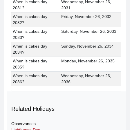
When is cakes day
Wednesday, November 26,
2031?
2031
When is cakes day
Friday, November 26, 2032
2032?
When is cakes day
Saturday, November 26, 2033
2033?
When is cakes day
Sunday, November 26, 2034
2034?
When is cakes day
Monday, November 26, 2035
2035?
When is cakes day
Wednesday, November 26,
2036?
2036
Related Holidays
Observances
Lighthouse Day