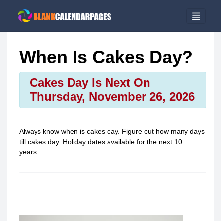
When Is Cakes Day?
Cakes Day Is Next On
Thursday, November 26, 2026
Always know when is
cakes day
. Figure out how many days
till
cakes day
. Holiday dates available for the next 10
years...