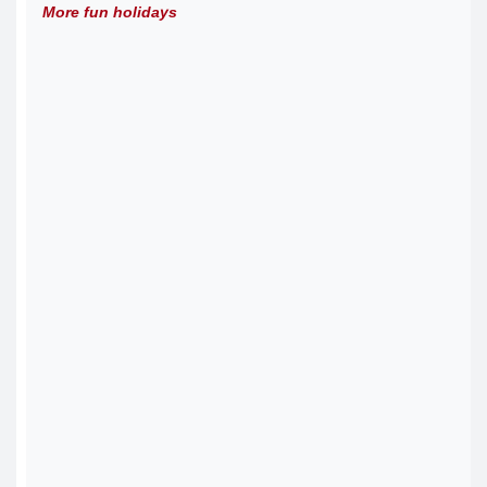
More fun holidays