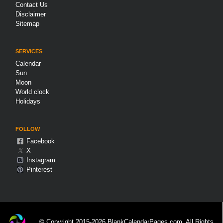
Contact Us
Disclaimer
Sitemap
SERVICES
Calendar
Sun
Moon
World clock
Holidays
FOLLOW
Facebook
𝕏
X
Instagram
Pinterest
© Copyright 2015-2026 BlankCalendarPages.com. All Rights