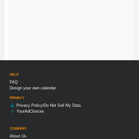
HELP
FAQ
Design your own calendar
PRIVACY
Privacy Policy/Do Not Sell My Data
YourAdChoices
COMPANY
About Us