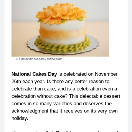
© bigstockphoto.com / mikeledray
National Cakes Day
is celebrated on November
26th each year. Is there any better reason to
celebrate than cake, and is a celebration even a
celebration without cake? This delectable dessert
comes in so many varieties and deserves the
acknowledgment that it receives on its very own
holiday.