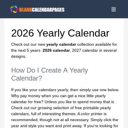
2026 Yearly Calendar
Check out our new
yearly calendar
collection available for
the next 5 years.
2026 calendar
, 2027 calendar in several
designs.
How Do I Create A Yearly
Calendar?
If you like your calendars yearly, then simply use one below.
Why pay money when you can get a nice little yearly
calendar for free? Unless you like to spend money that is.
Check out our growing selection of free printable yearly
calendars, full of interesting themes. A color printer is
recommended, though not at all necessary. Simply click the
year and style you want and print away. If you're looking for