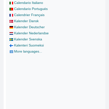
Calendario Italiano
Calendario Portugués
Calendrier Français
Kalender Dansk
Kalender Deutscher
Kalender Nederlandse
Kalender Svenska
Kalenteri Suomeksi
More languages...