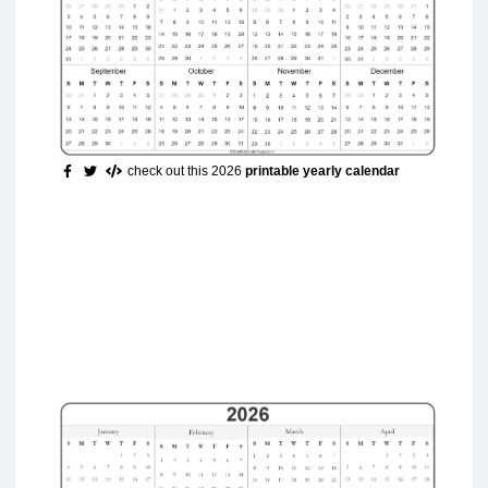
check out this 2026
printable yearly calendar