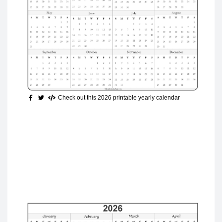
Check out this 2026 printable yearly calendar