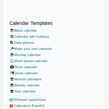
Calendar Templates
Blank calendar
Calendar with holidays
Daily planner
Make your own calendar
Monday calendar
Moon phase calendar
Photo calendar
Quote calendar
Vertical calendars
Weekly calendar
Year calendar
Ελληνικό ημερολόγιο
Calendario Español