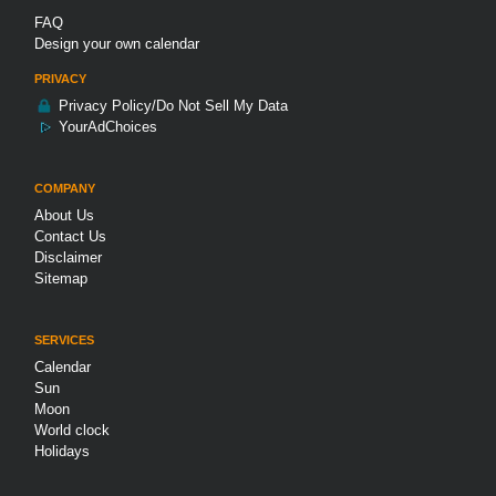
FAQ
Design your own calendar
PRIVACY
Privacy Policy/Do Not Sell My Data
YourAdChoices
COMPANY
About Us
Contact Us
Disclaimer
Sitemap
SERVICES
Calendar
Sun
Moon
World clock
Holidays