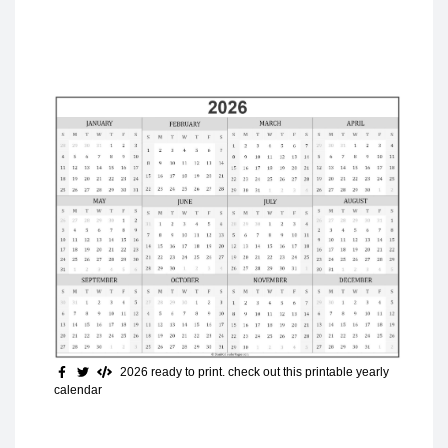
2026 ready to print
. check out this printable yearly
calendar