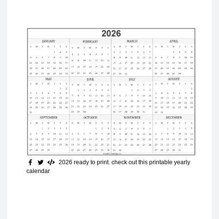
2026 ready to print
. check out this printable yearly
calendar