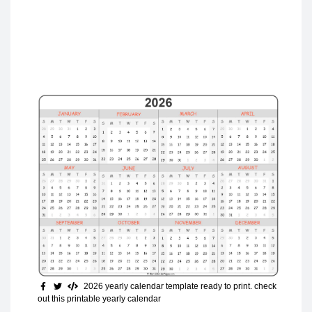
2026 yearly calendar template ready to print
. check
out this printable yearly calendar