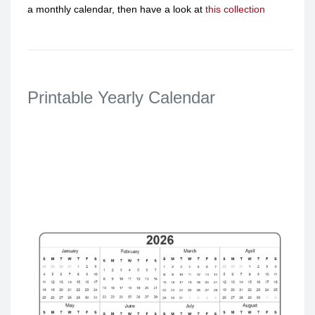
a monthly calendar, then have a look at
this collection
Printable Yearly Calendar