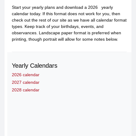
Start your yearly plans and download a 2026 yearly
calendar today. If this format does not work for you, then
check out the rest of our site as we have all calendar format
types. Keep track of your birthdays, events, and
observances. Landscape paper format is preferred when
printing, though portrait will allow for some notes below.
Yearly Calendars
2026 calendar
2027 calendar
2028 calendar