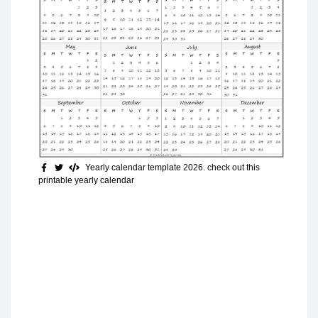
Yearly calendar template 2026. check out this
printable yearly calendar