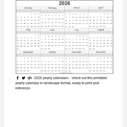
2026 yearly calendars. . check out this printable
yearly calendar in landscape format, ready to print and
reference.