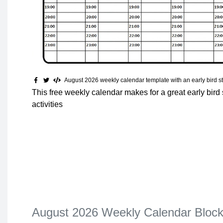
August 2026 weekly calendar template with an early bird st
This free weekly calendar makes for a great early bird s
activities
August 2026 Weekly Calendar Bloc