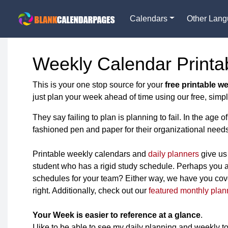
Calendars
Other Lan
Weekly Calendar Printa
This is your one stop source for your
free printable w
just plan your week ahead of time using our free, simpl
They say failing to plan is planning to fail. In the ag
fashioned pen and paper for their organizational needs
Printable weekly calendars and
daily planners
give us 
student who has a rigid study schedule. Perhaps you a
schedules for your team? Either way, we have you cover
right. Additionally, check out our
featured monthly plan
Your Week is easier to reference at a glance
.
I like to be able to see my daily planning and weekly to