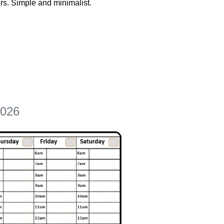
rs. Simple and minimalist.
2026