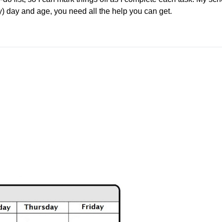
sy) day and age, you need all the help you can get.