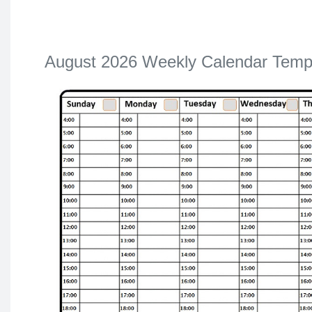
August 2026 Weekly Calendar Temp