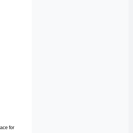
pace for