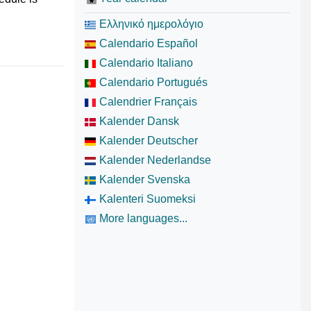
Ελληνικό ημερολόγιο
Calendario Español
Calendario Italiano
Calendario Portugués
Calendrier Français
Kalender Dansk
Kalender Deutscher
Kalender Nederlandse
Kalender Svenska
Kalenteri Suomeksi
More languages...