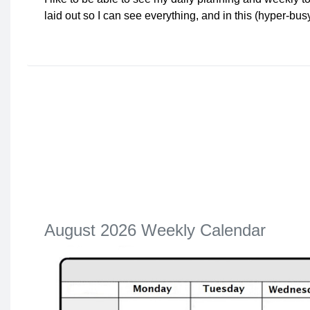
laid out so I can see everything, and in this (hyper-bu
August 2026 Weekly Calendar