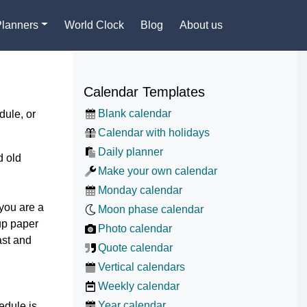
Planners
World Clock
Blog
About us
Calendar Templates
Blank calendar
dule, or
Calendar with holidays
Daily planner
d old
Make your own calendar
Monday calendar
 you are a
Moon phase calendar
up paper
Photo calendar
ast and
Quote calendar
Vertical calendars
Weekly calendar
Year calendar
edule is