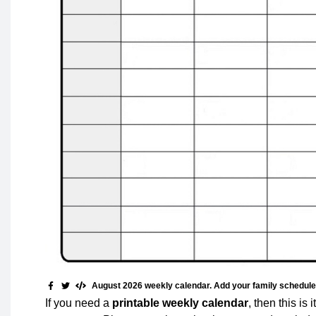
August 2026 weekly calendar. Add your family schedule, 
If you need a
printable weekly calendar
, then this is