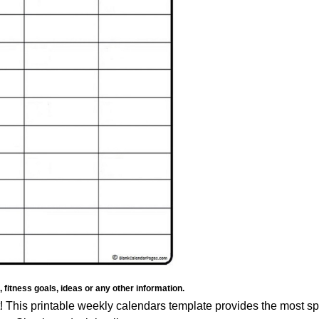
fitness goals, ideas or any other information.
 it! This printable weekly calendars template provides the most s