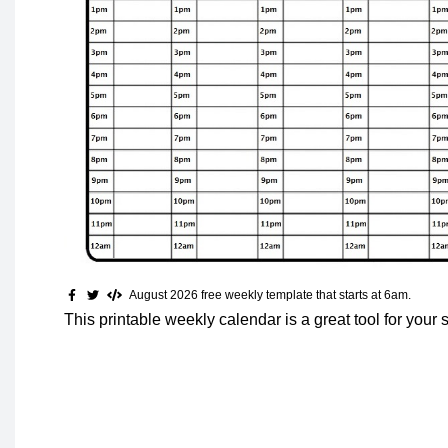
August 2026 free weekly template that starts at 6am.
This printable weekly calendar is a great tool for your 