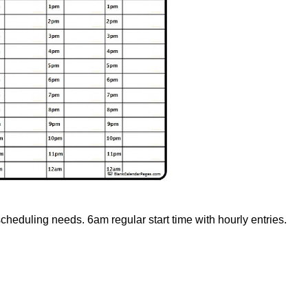
scheduling needs. 6am regular start time with hourly entries.