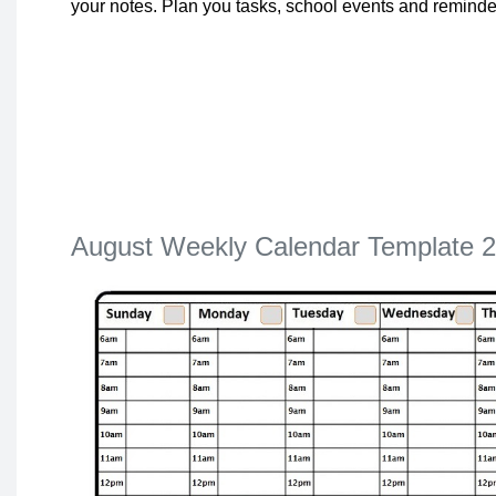
your notes. Plan you tasks, school events and reminde
August Weekly Calendar Template 