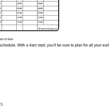
art of 4am
chedule. With a 4am start, you'll be sure to plan for all your ear
ks