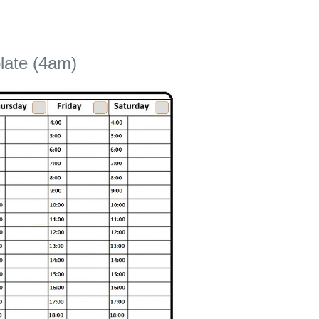
late (4am)