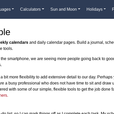
guages
Calculators
Sun and Moon
Holidays
ble
eekly calendars
and daily calendar pages. Build a journal, sche
e tools.
e of the smartphone, we are seeing more people going back to goo
.
a bit more flexibility to add extensive detail to our day. Perhaps
re a busy professional who does not have time to sit and draw 
ed with some of our simple, flexible tools to get the job done f
ners.
-do list, so I can mark things off as I complete each task. My sch