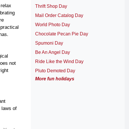
 relax
Thrift Shop Day
brating
Mail Order Catalog Day
re
World Photo Day
practical
Chocolate Pecan Pie Day
mas.
Spumoni Day
Be An Angel Day
ical
Ride Like the Wind Day
does not
ight
Pluto Demoted Day
More fun holidays
ant
 laws of