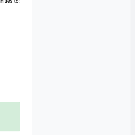
ities to: