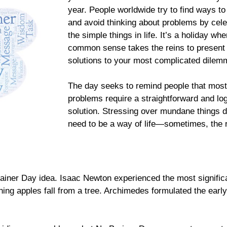
year. People worldwide try to find ways to
and avoid thinking about problems by cele
the simple things in life. It’s a holiday whe
common sense takes the reins to present 
solutions to your most complicated dilem
The day seeks to remind people that most
problems require a straightforward and log
solution. Stressing over mundane things 
need to be a way of life—sometimes, the r
Brainer Day idea. Isaac Newton experienced the most signific
ing apples fall from a tree. Archimedes formulated the early