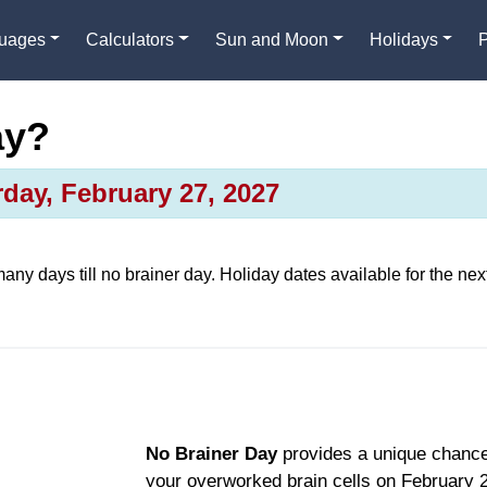
guages
Calculators
Sun and Moon
Holidays
ay?
day, February 27, 2027
many days till
no brainer day
. Holiday dates available for the nex
No Brainer Day
provides a unique chance
your overworked brain cells on February 