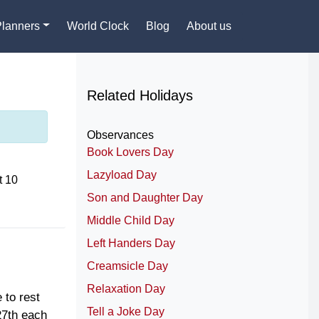
Planners
World Clock
Blog
About us
Related Holidays
Observances
Book Lovers Day
Lazyload Day
t 10
Son and Daughter Day
Middle Child Day
Left Handers Day
Creamsicle Day
Relaxation Day
 to rest
Tell a Joke Day
27th each