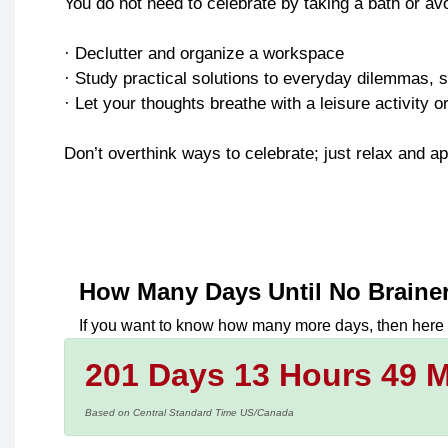
You do not need to celebrate by taking a bath or av
· Declutter and organize a workspace
· Study practical solutions to everyday dilemmas, s
· Let your thoughts breathe with a leisure activity 
Don’t overthink ways to celebrate; just relax and ap
How Many Days Until
No Braine
If you want to know how many more days, then here
201 Days 13 Hours 49 M
Based on Central Standard Time US/Canada