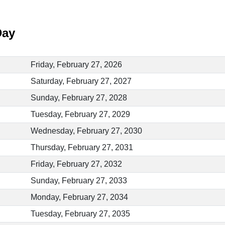
Day
Friday, February 27, 2026
Saturday, February 27, 2027
Sunday, February 27, 2028
Tuesday, February 27, 2029
Wednesday, February 27, 2030
Thursday, February 27, 2031
Friday, February 27, 2032
Sunday, February 27, 2033
Monday, February 27, 2034
Tuesday, February 27, 2035