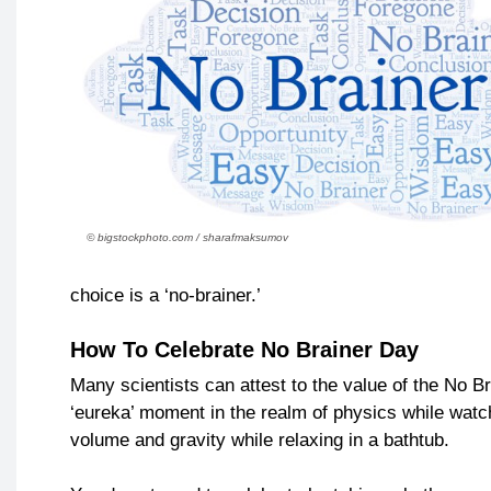
© bigstockphoto.com / sharafmaksumov
choice is a ‘no-brainer.’
How To Celebrate No Brainer Day
Many scientists can attest to the value of the No 
‘eureka’ moment in the realm of physics while watch
volume and gravity while relaxing in a bathtub.