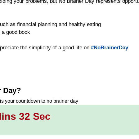
oiding your problems, but No Brainer Day represents opportun
uch as financial planning and healthy eating
or a good book
preciate the simplicity of a good life on
#NoBrainerDay.
r Day
?
 is your countdown to
no brainer day
ins 31 Sec