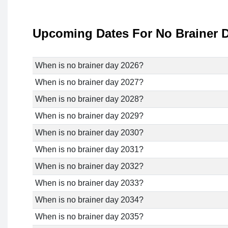
Upcoming Dates For No Brainer 
When is no brainer day 2026?
When is no brainer day 2027?
When is no brainer day 2028?
When is no brainer day 2029?
When is no brainer day 2030?
When is no brainer day 2031?
When is no brainer day 2032?
When is no brainer day 2033?
When is no brainer day 2034?
When is no brainer day 2035?