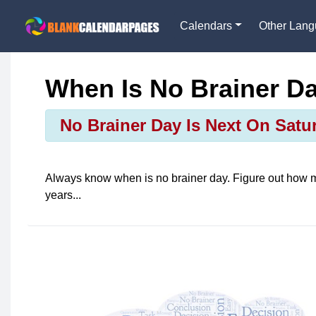
Calendars
Other Lan
When Is No Brainer D
No Brainer Day Is Next On Satur
Always know when is
no brainer day
. Figure out how 
years...