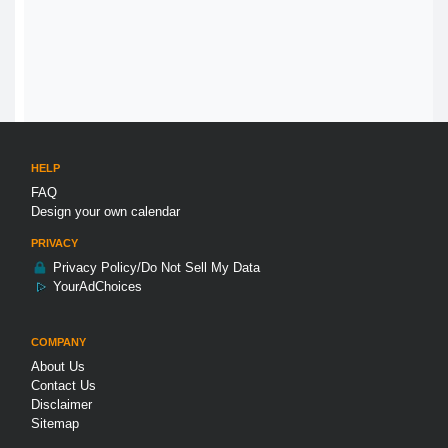
HELP
FAQ
Design your own calendar
PRIVACY
Privacy Policy/Do Not Sell My Data
YourAdChoices
COMPANY
About Us
Contact Us
Disclaimer
Sitemap