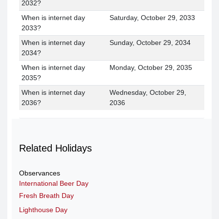
2032?
When is internet day
Saturday, October 29, 2033
2033?
When is internet day
Sunday, October 29, 2034
2034?
When is internet day
Monday, October 29, 2035
2035?
When is internet day
Wednesday, October 29,
2036?
2036
Related Holidays
Observances
International Beer Day
Fresh Breath Day
Lighthouse Day