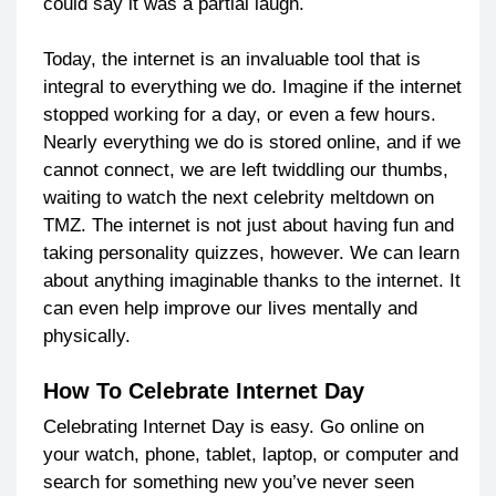
could say it was a partial laugh.
Today, the internet is an invaluable tool that is
integral to everything we do. Imagine if the internet
stopped working for a day, or even a few hours.
Nearly everything we do is stored online, and if we
cannot connect, we are left twiddling our thumbs,
waiting to watch the next celebrity meltdown on
TMZ. The internet is not just about having fun and
taking personality quizzes, however. We can learn
about anything imaginable thanks to the internet. It
can even help improve our lives mentally and
physically.
How To Celebrate Internet Day
Celebrating Internet Day is easy. Go online on
your watch, phone, tablet, laptop, or computer and
search for something new you’ve never seen