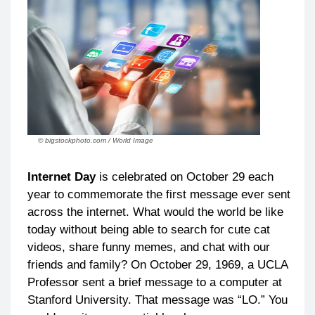
© bigstockphoto.com / World Image
Internet Day
is celebrated on October 29 each
year to commemorate the first message ever sent
across the internet. What would the world be like
today without being able to search for cute cat
videos, share funny memes, and chat with our
friends and family? On October 29, 1969, a UCLA
Professor sent a brief message to a computer at
Stanford University. That message was “LO.” You