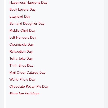
Happiness Happens Day
Book Lovers Day
Lazyload Day
Son and Daughter Day
Middle Child Day
Left Handers Day
Creamsicle Day
Relaxation Day
Tell a Joke Day
Thrift Shop Day
Mail Order Catalog Day
World Photo Day
Chocolate Pecan Pie Day
More fun holidays