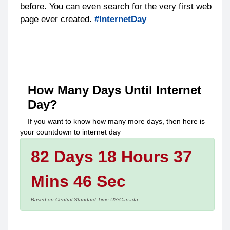
before. You can even search for the very first web
page ever created.
#InternetDay
How Many Days Until
Internet
Day
?
If you want to know how many more days, then here is
your countdown to
internet day
82 Days 18 Hours 37
Mins 46 Sec
Based on Central Standard Time US/Canada