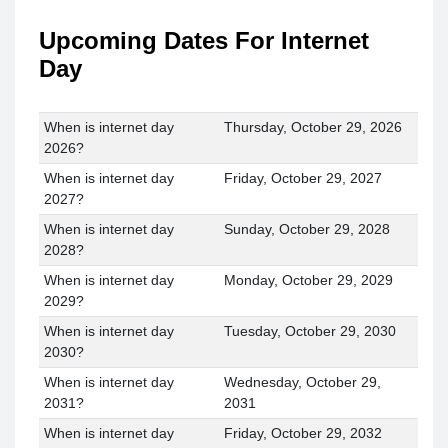
Upcoming Dates For Internet
Day
When is internet day
Thursday, October 29, 2026
2026?
When is internet day
Friday, October 29, 2027
2027?
When is internet day
Sunday, October 29, 2028
2028?
When is internet day
Monday, October 29, 2029
2029?
When is internet day
Tuesday, October 29, 2030
2030?
When is internet day
Wednesday, October 29,
2031?
2031
When is internet day
Friday, October 29, 2032