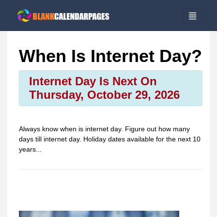
When Is Internet Day?
Internet Day Is Next On
Thursday, October 29, 2026
Always know when is
internet day
. Figure out how many
days till
internet day
. Holiday dates available for the next 10
years...