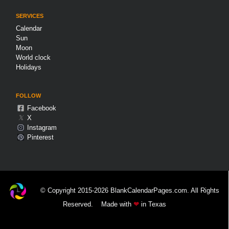
SERVICES
Calendar
Sun
Moon
World clock
Holidays
FOLLOW
Facebook
𝕏
X
Instagram
Pinterest
© Copyright 2015-2026 BlankCalendarPages.com. All Rights
Reserved.
Made with
❤
in Texas