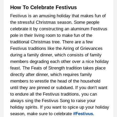
How To Celebrate Festivus
Festivus is an amusing holiday that makes fun of
the stressful Christmas season. Some people
celebrate it by constructing an aluminum Festivus
pole in their living room to make fun of the
traditional Christmas tree. There are a few
Festivus traditions like the Airing of Grievances
during a family dinner, which consists of family
members degrading each other over a nice holiday
feast. The Feats of Strength tradition takes place
directly after dinner, which requires family
members to wrestle the head of the household
until they are pinned or subdued. If you don’t want
to endure all the Festivus traditions, you can
always sing the Festivus Song to raise your
holiday spirits. If you want to spice up your holiday
season, make sure to celebrate
#Festivus.