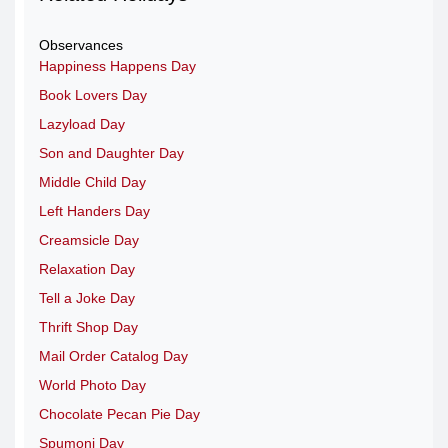
Observances
Happiness Happens Day
Book Lovers Day
Lazyload Day
Son and Daughter Day
Middle Child Day
Left Handers Day
Creamsicle Day
Relaxation Day
Tell a Joke Day
Thrift Shop Day
Mail Order Catalog Day
World Photo Day
Chocolate Pecan Pie Day
Spumoni Day