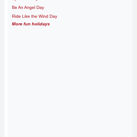
Be An Angel Day
Ride Like the Wind Day
More fun holidays