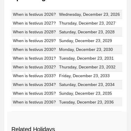
When is festivus 2026?
Wednesday, December 23, 2026
When is festivus 2027?
Thursday, December 23, 2027
When is festivus 2028?
Saturday, December 23, 2028
When is festivus 2029?
Sunday, December 23, 2029
When is festivus 2030?
Monday, December 23, 2030
When is festivus 2031?
Tuesday, December 23, 2031
When is festivus 2032?
Thursday, December 23, 2032
When is festivus 2033?
Friday, December 23, 2033
When is festivus 2034?
Saturday, December 23, 2034
When is festivus 2035?
Sunday, December 23, 2035
When is festivus 2036?
Tuesday, December 23, 2036
Related Holidays