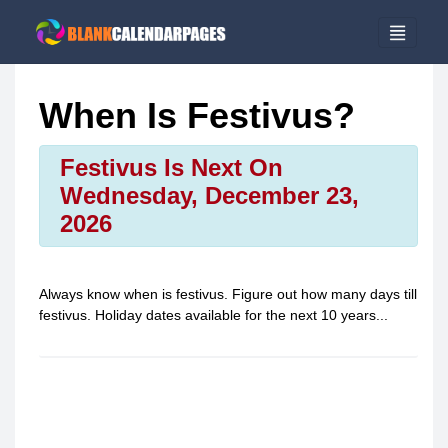
When Is Festivus?
Festivus Is Next On
Wednesday, December 23,
2026
Always know when is
festivus
. Figure out how many days till
festivus
. Holiday dates available for the next 10 years...