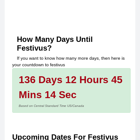
How Many Days Until
Festivus
?
If you want to know how many more days, then here is
your countdown to
festivus
136 Days 12 Hours 45
Mins 14 Sec
Based on Central Standard Time US/Canada
Upcoming Dates For Festivus