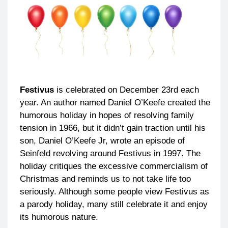
Festivus
is celebrated on December 23rd each
year. An author named Daniel O’Keefe created the
humorous holiday in hopes of resolving family
tension in 1966, but it didn’t gain traction until his
son, Daniel O’Keefe Jr, wrote an episode of
Seinfeld revolving around Festivus in 1997. The
holiday critiques the excessive commercialism of
Christmas and reminds us to not take life too
seriously. Although some people view Festivus as
a parody holiday, many still celebrate it and enjoy
its humorous nature.