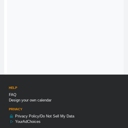
HELP
FAQ
Design your own calendar
PRIVACY
Privacy Policy/Do Not Sell My Data
YourAdChoices