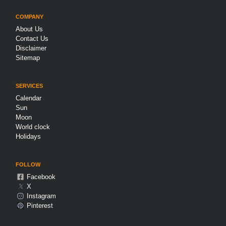
COMPANY
About Us
Contact Us
Disclaimer
Sitemap
SERVICES
Calendar
Sun
Moon
World clock
Holidays
FOLLOW
Facebook
𝕏
X
Instagram
Pinterest