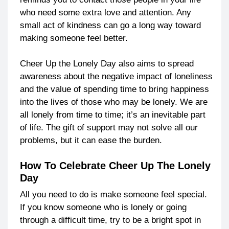
who need some extra love and attention. Any
small act of kindness can go a long way toward
making someone feel better.
Cheer Up the Lonely Day also aims to spread
awareness about the negative impact of loneliness
and the value of spending time to bring happiness
into the lives of those who may be lonely. We are
all lonely from time to time; it’s an inevitable part
of life. The gift of support may not solve all our
problems, but it can ease the burden.
How To Celebrate Cheer Up The Lonely
Day
All you need to do is make someone feel special.
If you know someone who is lonely or going
through a difficult time, try to be a bright spot in