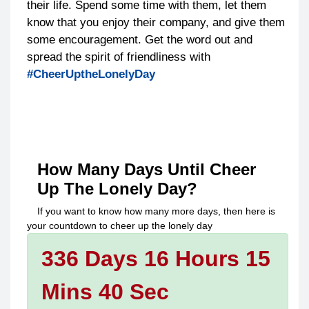
their life. Spend some time with them, let them
know that you enjoy their company, and give them
some encouragement. Get the word out and
spread the spirit of friendliness with
#CheerUptheLonelyDay
How Many Days Until
Cheer
Up The Lonely Day
?
If you want to know how many more days, then here is
your countdown to
cheer up the lonely day
336 Days 16 Hours 15
Mins 40 Sec