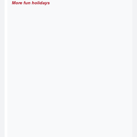
More fun holidays