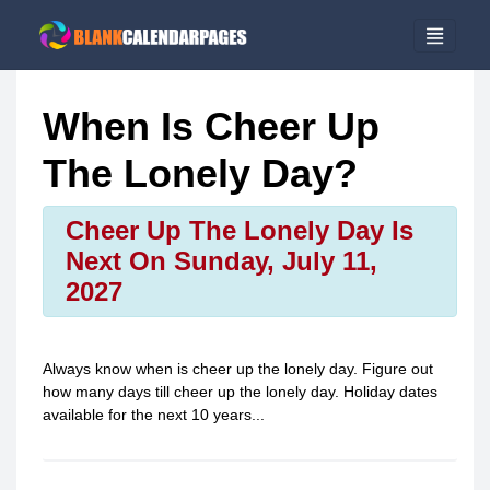
When Is Cheer Up
The Lonely Day?
Cheer Up The Lonely Day Is
Next On Sunday, July 11,
2027
Always know when is
cheer up the lonely day
. Figure out
how many days till
cheer up the lonely day
. Holiday dates
available for the next 10 years...