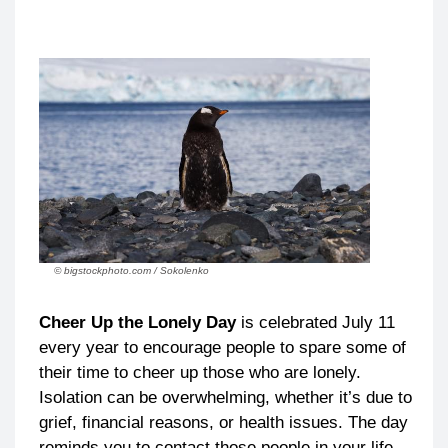
© bigstockphoto.com / Sokolenko
Cheer Up the Lonely Day
is celebrated July 11
every year to encourage people to spare some of
their time to cheer up those who are lonely.
Isolation can be overwhelming, whether it’s due to
grief, financial reasons, or health issues. The day
reminds you to contact those people in your life