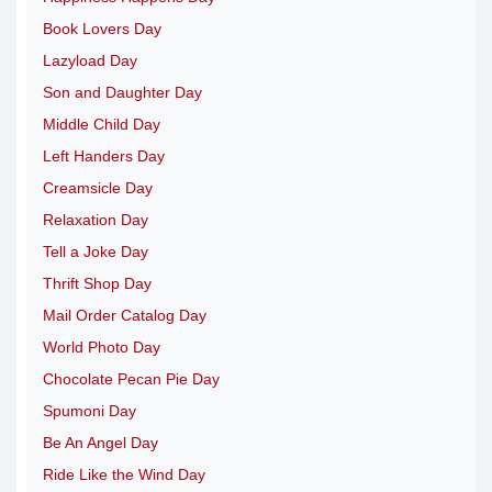
Book Lovers Day
Lazyload Day
Son and Daughter Day
Middle Child Day
Left Handers Day
Creamsicle Day
Relaxation Day
Tell a Joke Day
Thrift Shop Day
Mail Order Catalog Day
World Photo Day
Chocolate Pecan Pie Day
Spumoni Day
Be An Angel Day
Ride Like the Wind Day