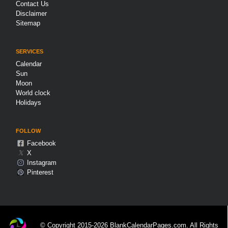
Contact Us
Disclaimer
Sitemap
SERVICES
Calendar
Sun
Moon
World clock
Holidays
FOLLOW
Facebook
𝕏
X
Instagram
Pinterest
© Copyright 2015-2026 BlankCalendarPages.com. All Rights