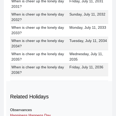
When is cheer up the lonely day
Friday, July 11, 2031
2031?
When is cheer up the lonely day
Sunday, July 11, 2032
2032?
When is cheer up the lonely day
Monday, July 11, 2033
2033?
When is cheer up the lonely day
Tuesday, July 11, 2034
2034?
When is cheer up the lonely day
Wednesday, July 11,
2035?
2035
When is cheer up the lonely day
Friday, July 11, 2036
2036?
Related Holidays
Observances
Happiness Happens Day