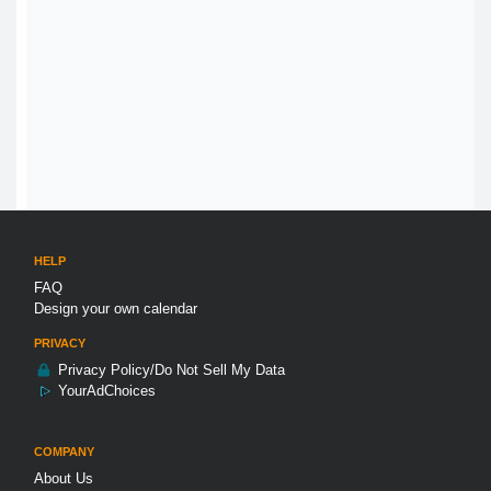
HELP
FAQ
Design your own calendar
PRIVACY
Privacy Policy/Do Not Sell My Data
YourAdChoices
COMPANY
About Us