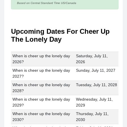
Based on Central Standard Time US/Canada
Upcoming Dates For Cheer Up
The Lonely Day
When is cheer up the lonely day
Saturday, July 11,
2026?
2026
When is cheer up the lonely day
Sunday, July 11, 2027
2027?
When is cheer up the lonely day
Tuesday, July 11, 2028
2028?
When is cheer up the lonely day
Wednesday, July 11,
2029?
2029
When is cheer up the lonely day
Thursday, July 11,
2030?
2030