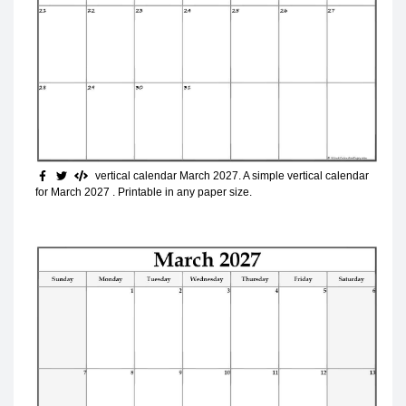
vertical calendar March 2027
. A simple vertical calendar
for March 2027 . Printable in any paper size.