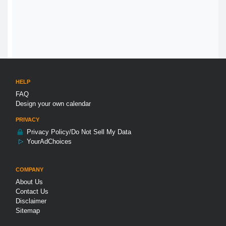
HELP
FAQ
Design your own calendar
PRIVACY
Privacy Policy/Do Not Sell My Data
YourAdChoices
COMPANY
About Us
Contact Us
Disclaimer
Sitemap