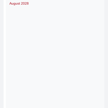
August 2028