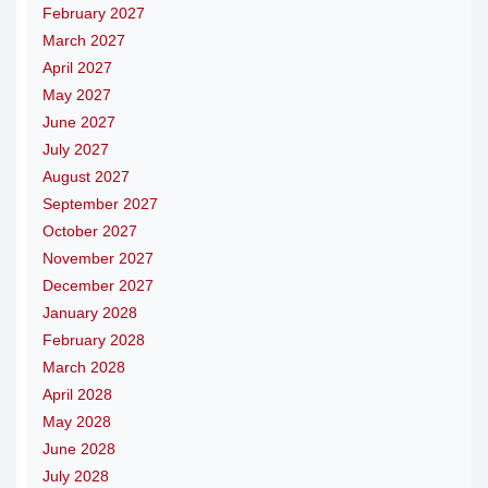
February 2027
March 2027
April 2027
May 2027
June 2027
July 2027
August 2027
September 2027
October 2027
November 2027
December 2027
January 2028
February 2028
March 2028
April 2028
May 2028
June 2028
July 2028