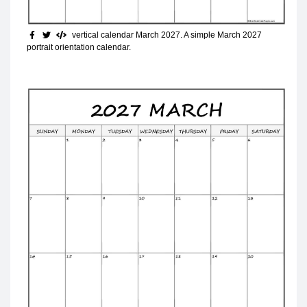
vertical calendar March 2027
. A simple March 2027
portrait orientation calendar.