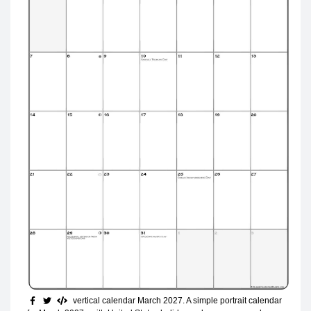
vertical calendar March 2027
. A simple portrait calendar