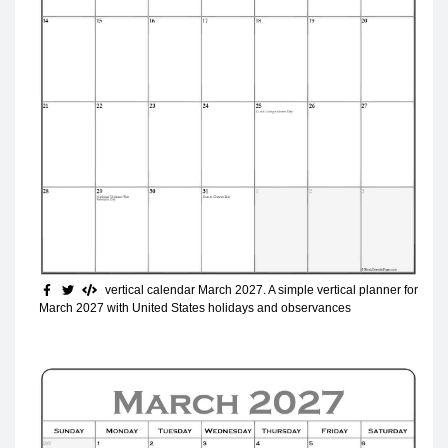
vertical calendar March 2027
. A simple vertical planner for
March 2027 with United States holidays and observances