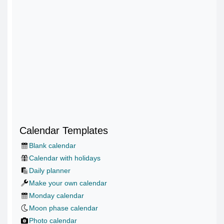
Calendar Templates
Blank calendar
Calendar with holidays
Daily planner
Make your own calendar
Monday calendar
Moon phase calendar
Photo calendar