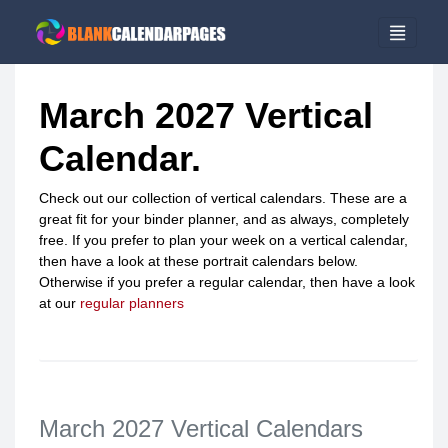
March 2027 Vertical
Calendar.
Check out our collection of vertical calendars. These are a
great fit for your binder planner, and as always, completely
free. If you prefer to plan your week on a vertical calendar,
then have a look at these portrait calendars below.
Otherwise if you prefer a regular calendar, then have a look
at our
regular planners
March 2027 Vertical Calendars