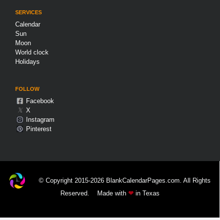
SERVICES
Calendar
Sun
Moon
World clock
Holidays
FOLLOW
Facebook
𝕏
X
Instagram
Pinterest
© Copyright 2015-2026 BlankCalendarPages.com. All Rights
Reserved.
Made with
❤
in Texas