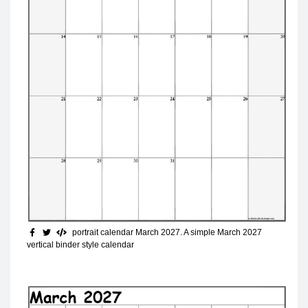
portrait calendar March 2027
. A simple March 2027
vertical binder style calendar