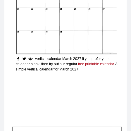
vertical calendar March 2027
If you prefer your
calendar blank, then try out our regular
free printable calendar
. A
simple vertical calendar for March 2027