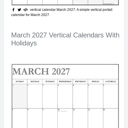
vertical calendar March 2027
. A simple vertical portait
calendar for March 2027
March 2027 Vertical Calendars With
Holidays