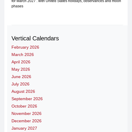
for March 2027 . with United States holidays, observances and moon
phases
Vertical Calendars
February 2026
March 2026
April 2026
May 2026
June 2026
July 2026
August 2026
September 2026
October 2026
November 2026
December 2026
January 2027