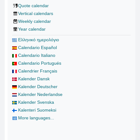
Quote calendar
Vertical calendars
Weekly calendar
Year calendar
Ελληνικό ημερολόγιο
Calendario Español
Calendario Italiano
Calendario Portugués
Calendrier Français
Kalender Dansk
Kalender Deutscher
Kalender Nederlandse
Kalender Svenska
Kalenteri Suomeksi
More languages...