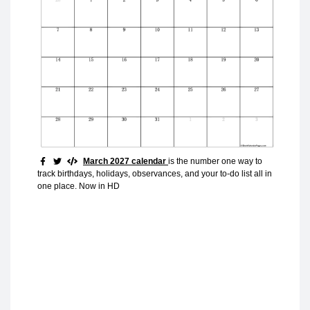
March 2027 calendar
is the number one way to
track birthdays, holidays, observances, and your to-do list all in
one place. Now in HD