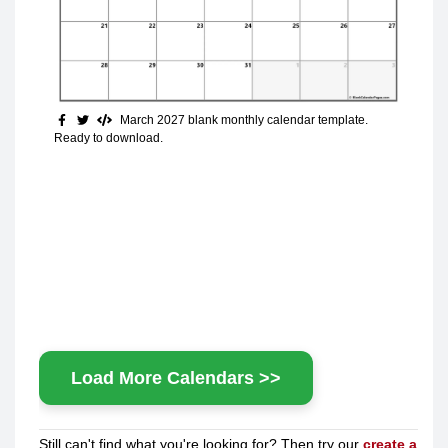
March 2027 blank monthly calendar template.
Ready to download.
Load More Calendars >>
Still can't find what you're looking for? Then try our
create a