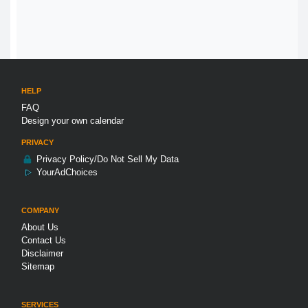
HELP
FAQ
Design your own calendar
PRIVACY
Privacy Policy/Do Not Sell My Data
YourAdChoices
COMPANY
About Us
Contact Us
Disclaimer
Sitemap
SERVICES