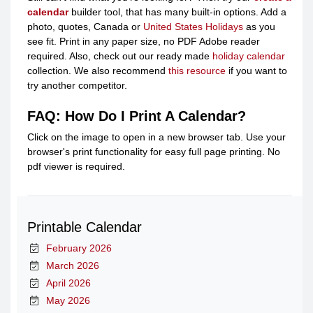
calendar
builder tool, that has many built-in options. Add a
photo, quotes, Canada or
United States Holidays
as you
see fit. Print in any paper size, no PDF Adobe reader
required. Also, check out our ready made
holiday calendar
collection. We also recommend
this resource
if you want to
try another competitor.
FAQ: How Do I Print A Calendar?
Click on the image to open in a new browser tab. Use your
browser's print functionality for easy full page printing. No
pdf viewer is required.
Printable Calendar
February 2026
March 2026
April 2026
May 2026