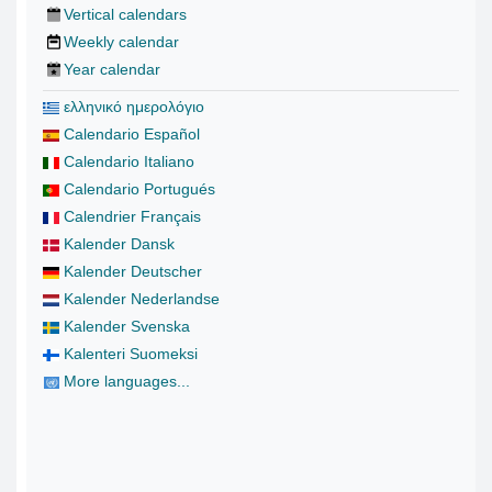
Vertical calendars
Weekly calendar
Year calendar
ελληνικό ημερολόγιο
Calendario Español
Calendario Italiano
Calendario Portugués
Calendrier Français
Kalender Dansk
Kalender Deutscher
Kalender Nederlandse
Kalender Svenska
Kalenteri Suomeksi
More languages...