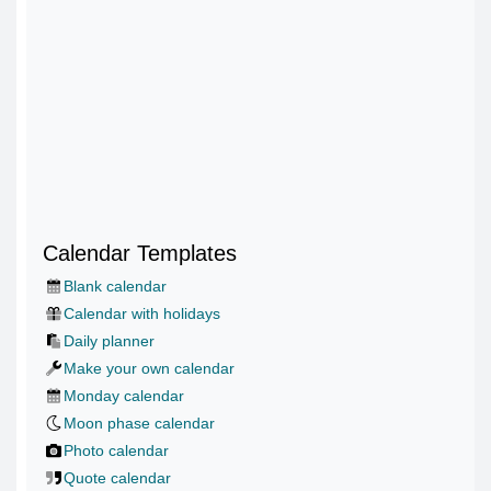
Calendar Templates
Blank calendar
Calendar with holidays
Daily planner
Make your own calendar
Monday calendar
Moon phase calendar
Photo calendar
Quote calendar