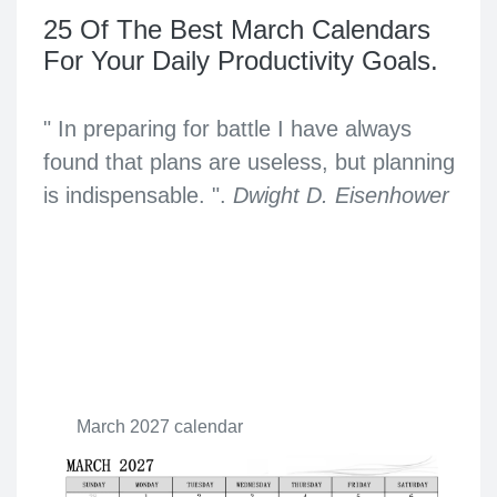
25 Of The Best March Calendars
For Your Daily Productivity Goals.
" In preparing for battle I have always
found that plans are useless, but planning
is indispensable. ".
Dwight D. Eisenhower
March 2027 calendar