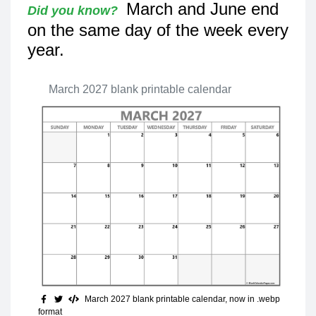
March and June end
Did you know?
on the same day of the week every
year.
March 2027 blank printable calendar
March 2027 blank printable calendar, now in .webp
format