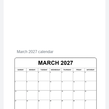
March 2027 calendar