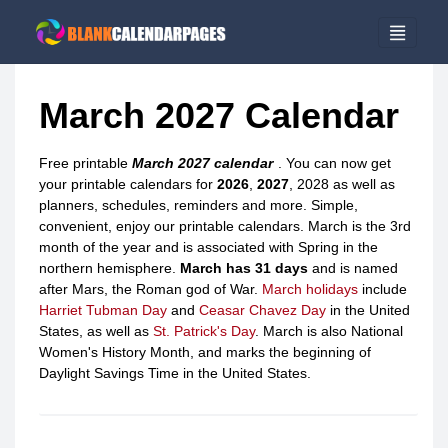
March 2027 Calendar
Free printable
March 2027 calendar
. You can now get
your printable calendars for
2026
,
2027
, 2028 as well as
planners, schedules, reminders and more. Simple,
convenient, enjoy our printable calendars. March is the 3rd
month of the year and is associated with Spring in the
northern hemisphere.
March has 31 days
and is named
after Mars, the Roman god of War.
March holidays
include
Harriet Tubman Day
and
Ceasar Chavez Day
in the United
States, as well as
St. Patrick's Day
. March is also National
Women's History Month, and marks the beginning of
Daylight Savings Time in the United States.