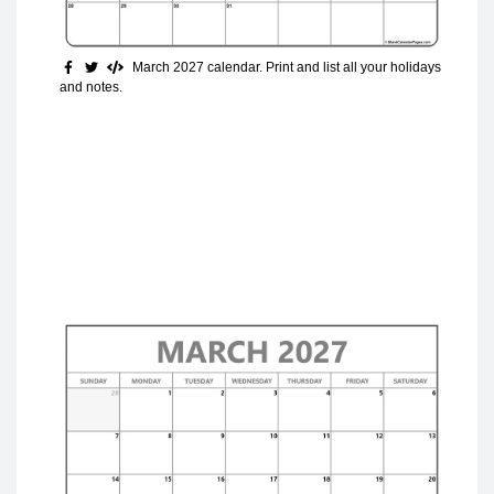
March 2027 calendar. Print and list all your holidays
and notes.