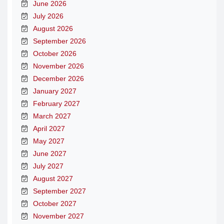
June 2026
July 2026
August 2026
September 2026
October 2026
November 2026
December 2026
January 2027
February 2027
March 2027
April 2027
May 2027
June 2027
July 2027
August 2027
September 2027
October 2027
November 2027