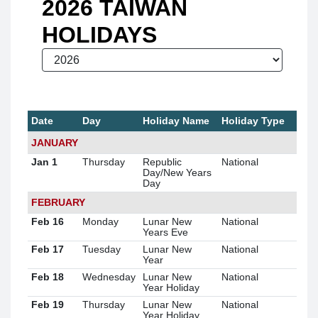
2026 TAIWAN
HOLIDAYS
Date
Day
Holiday Name
Holiday Type
JANUARY
Jan 1
Thursday
Republic
National
Day/New Years
Day
FEBRUARY
Feb 16
Monday
Lunar New
National
Years Eve
Feb 17
Tuesday
Lunar New
National
Year
Feb 18
Wednesday
Lunar New
National
Year Holiday
Feb 19
Thursday
Lunar New
National
Year Holiday