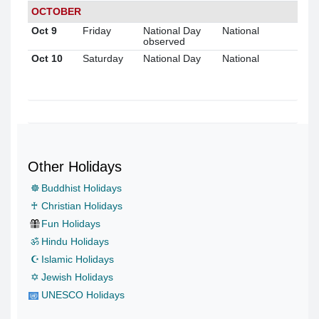
OCTOBER
Oct 9
Friday
National Day
National
observed
Oct 10
Saturday
National Day
National
Other Holidays
☸
Buddhist Holidays
♰
Christian Holidays
Fun Holidays
ॐ
Hindu Holidays
☪
Islamic Holidays
✡
Jewish Holidays
UNESCO Holidays