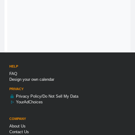
HELP
FAQ
Design your own calendar
PRIVACY
Privacy Policy/Do Not Sell My Data
YourAdChoices
COMPANY
About Us
Contact Us