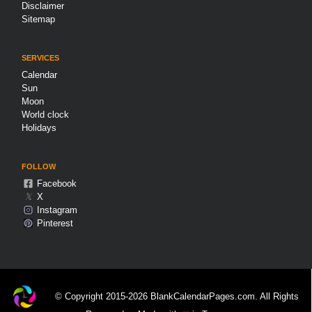
Disclaimer
Sitemap
SERVICES
Calendar
Sun
Moon
World clock
Holidays
FOLLOW
Facebook
𝕏
X
Instagram
Pinterest
© Copyright 2015-2026 BlankCalendarPages.com. All Rights