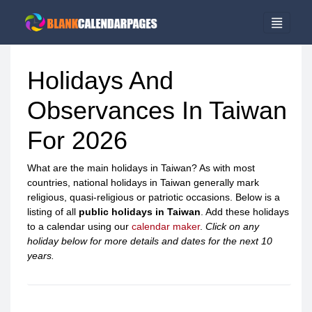
Holidays And
Observances In Taiwan
For 2026
What are the main holidays in Taiwan? As with most
countries, national holidays in Taiwan generally mark
religious, quasi-religious or patriotic occasions. Below is a
listing of all
public holidays in Taiwan
. Add these holidays
to a calendar using our
calendar maker
.
Click on any
holiday below for more details and dates for the next 10
years.