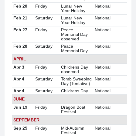
Feb 20
Friday
Lunar New
National
Year Holiday
Feb 21
Saturday
Lunar New
National
Year Holiday
Feb 27
Friday
Peace
National
Memorial Day
observed
Feb 28
Saturday
Peace
National
Memorial Day
APRIL
Apr 3
Friday
Childrens Day
National
observed
Apr 4
Saturday
Tomb Sweeping
National
Day (Tentative)
Apr 4
Saturday
Childrens Day
National
JUNE
Jun 19
Friday
Dragon Boat
National
Festival
SEPTEMBER
Sep 25
Friday
Mid-Autumn
National
Festival