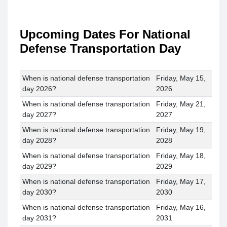
Upcoming Dates For National
Defense Transportation Day
When is national defense transportation
Friday, May 15,
day 2026?
2026
When is national defense transportation
Friday, May 21,
day 2027?
2027
When is national defense transportation
Friday, May 19,
day 2028?
2028
When is national defense transportation
Friday, May 18,
day 2029?
2029
When is national defense transportation
Friday, May 17,
day 2030?
2030
When is national defense transportation
Friday, May 16,
day 2031?
2031