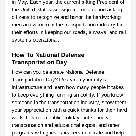
in May. Each year, the current sitting President of
the United States will sign a proclamation asking
citizens to recognize and honor the hardworking
men and women in the transportation industry for
their efforts in keeping our roads, airways, and rail
systems operational.
How To National Defense
Transportation Day
How can you celebrate National Defense
Transportation Day? Research your city's
infrastructure and learn how many people it takes
to keep everything running smoothly. If you know
someone in the transportation industry, show them
your appreciation with a quick thanks for their hard
work. It is not a public holiday, but schools,
transportation and educational expos, and other
programs with guest speakers celebrate and help