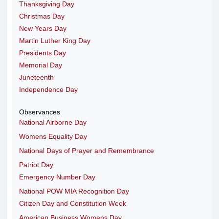
Thanksgiving Day
Christmas Day
New Years Day
Martin Luther King Day
Presidents Day
Memorial Day
Juneteenth
Independence Day
Observances
National Airborne Day
Womens Equality Day
National Days of Prayer and Remembrance
Patriot Day
Emergency Number Day
National POW MIA Recognition Day
Citizen Day and Constitution Week
American Business Womens Day