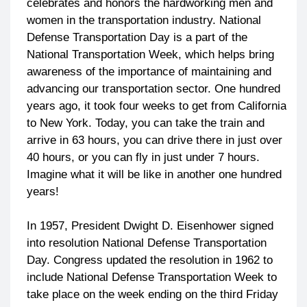
celebrates and honors the hardworking men and
women in the transportation industry. National
Defense Transportation Day is a part of the
National Transportation Week, which helps bring
awareness of the importance of maintaining and
advancing our transportation sector. One hundred
years ago, it took four weeks to get from California
to New York. Today, you can take the train and
arrive in 63 hours, you can drive there in just over
40 hours, or you can fly in just under 7 hours.
Imagine what it will be like in another one hundred
years!
In 1957, President Dwight D. Eisenhower signed
into resolution National Defense Transportation
Day. Congress updated the resolution in 1962 to
include National Defense Transportation Week to
take place on the week ending on the third Friday