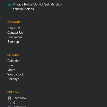
Privacy Policy/Do Not Sell My Data
YourAdChoices
COMPANY
About Us
Contact Us
Disclaimer
Sitemap
SERVICES
Calendar
Sun
Moon
World clock
Holidays
FOLLOW
Facebook
𝕏
X