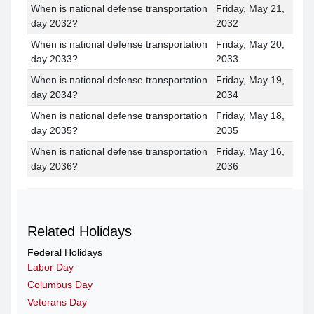
When is national defense transportation
Friday, May 21,
day 2032?
2032
When is national defense transportation
Friday, May 20,
day 2033?
2033
When is national defense transportation
Friday, May 19,
day 2034?
2034
When is national defense transportation
Friday, May 18,
day 2035?
2035
When is national defense transportation
Friday, May 16,
day 2036?
2036
Related Holidays
Federal Holidays
Labor Day
Columbus Day
Veterans Day