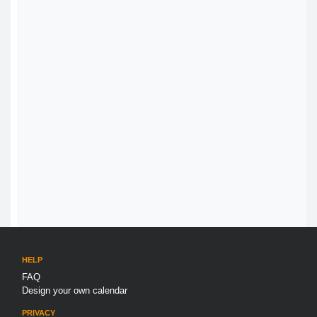
HELP
FAQ
Design your own calendar
PRIVACY