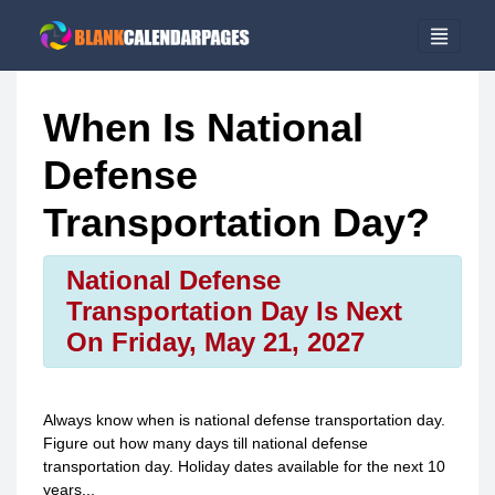
When Is National
Defense
Transportation Day?
National Defense
Transportation Day Is Next
On Friday, May 21, 2027
Always know when is
national defense transportation day
.
Figure out how many days till
national defense
transportation day
. Holiday dates available for the next 10
years...