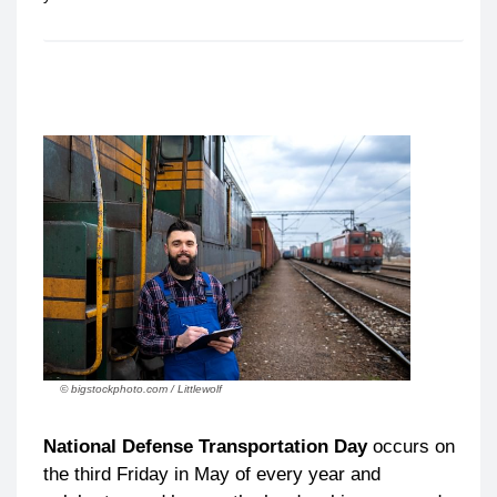
© bigstockphoto.com / Littlewolf
National Defense Transportation Day
occurs on
the third Friday in May of every year and