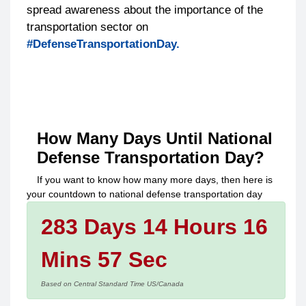
spread awareness about the importance of the
transportation sector on
#DefenseTransportationDay.
How Many Days Until
National
Defense Transportation Day
?
If you want to know how many more days, then here is
your countdown to
national defense transportation day
283 Days 14 Hours 16
Mins 57 Sec
Based on Central Standard Time US/Canada