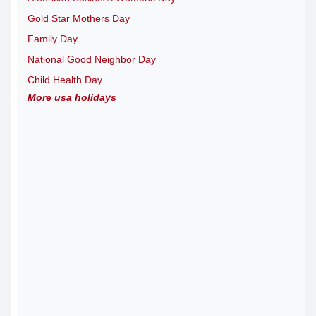
Gold Star Mothers Day
Family Day
National Good Neighbor Day
Child Health Day
More usa holidays