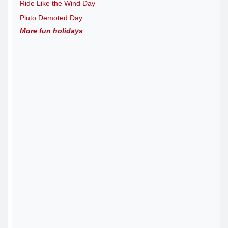
Ride Like the Wind Day
Pluto Demoted Day
More fun holidays