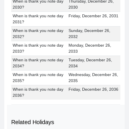
When is thank you note day
Thursday, December 26,
2030?
2030
When is thank you note day
Friday, December 26, 2031
2031?
When is thank you note day
Sunday, December 26,
2032?
2032
When is thank you note day
Monday, December 26,
2033?
2033
When is thank you note day
Tuesday, December 26,
2034?
2034
When is thank you note day
Wednesday, December 26,
2035?
2035
When is thank you note day
Friday, December 26, 2036
2036?
Related Holidays