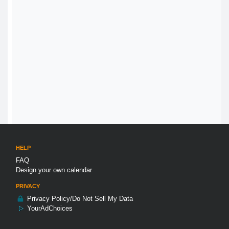
HELP
FAQ
Design your own calendar
PRIVACY
Privacy Policy/Do Not Sell My Data
YourAdChoices