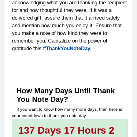
acknowledging what you are thanking the recipient
for and how thoughtful they were. If it was a
delivered gift, assure them that it arrived safely
and mention how much you enjoy it. Ensure that
you make a note of how kind they were to
remember you. Capitalize on the power of
gratitude this
#ThankYouNoteDay.
How Many Days Until
Thank
You Note Day
?
If you want to know how many more days, then here is
your countdown to
thank you note day
137 Days 17 Hours 2