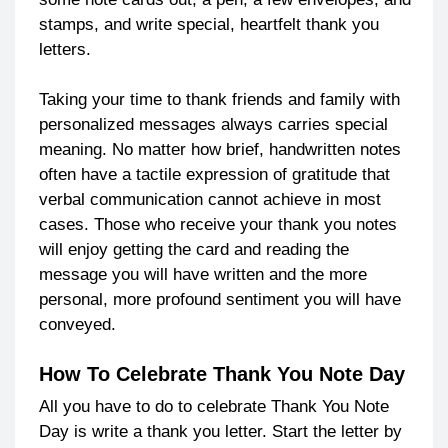
stamps, and write special, heartfelt thank you
letters.
Taking your time to thank friends and family with
personalized messages always carries special
meaning. No matter how brief, handwritten notes
often have a tactile expression of gratitude that
verbal communication cannot achieve in most
cases. Those who receive your thank you notes
will enjoy getting the card and reading the
message you will have written and the more
personal, more profound sentiment you will have
conveyed.
How To Celebrate Thank You Note Day
All you have to do to celebrate Thank You Note
Day is write a thank you letter. Start the letter by