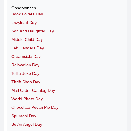
Observances
Book Lovers Day
Lazyload Day
Son and Daughter Day
Middle Child Day
Left Handers Day
Creamsicle Day
Relaxation Day
Tell a Joke Day
Thrift Shop Day
Mail Order Catalog Day
World Photo Day
Chocolate Pecan Pie Day
Spumoni Day
Be An Angel Day