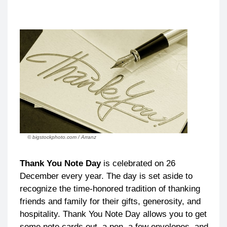
© bigstockphoto.com / Arranz
Thank You Note Day
is celebrated on 26
December every year. The day is set aside to
recognize the time-honored tradition of thanking
friends and family for their gifts, generosity, and
hospitality. Thank You Note Day allows you to get
some note cards out, a pen, a few envelopes, and