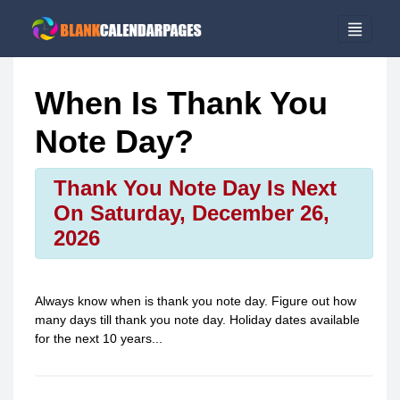
When Is Thank You
Note Day?
Thank You Note Day Is Next
On Saturday, December 26,
2026
Always know when is
thank you note day
. Figure out how
many days till
thank you note day
. Holiday dates available
for the next 10 years...