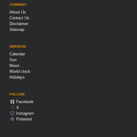
COMPANY
About Us
Contact Us
Disclaimer
Sitemap
SERVICES
Calendar
Sun
Moon
World clock
Holidays
FOLLOW
Facebook
𝕏
X
Instagram
Pinterest