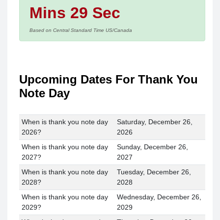
Mins 29 Sec
Based on Central Standard Time US/Canada
Upcoming Dates For Thank You
Note Day
When is thank you note day
Saturday, December 26,
2026?
2026
When is thank you note day
Sunday, December 26,
2027?
2027
When is thank you note day
Tuesday, December 26,
2028?
2028
When is thank you note day
Wednesday, December 26,
2029?
2029