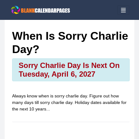
When Is Sorry Charlie
Day?
Sorry Charlie Day Is Next On
Tuesday, April 6, 2027
Always know when is
sorry charlie day
. Figure out how
many days till
sorry charlie day
. Holiday dates available for
the next 10 years...