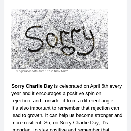
© bigstockphoto.com / Kate Krav-Rude
Sorry Charlie Day
is celebrated on April 6th every
year and it encourages a positive spin on
rejection, and consider it from a different angle.
It’s also important to remember that rejection can
lead to growth. It can help us become stronger and
more resilient. So, on Sorry Charlie Day, it’s
important to stay positive and remember that