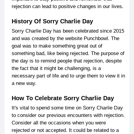
rejection can lead to positive changes in our lives.
History Of Sorry Charlie Day
Sorry Charlie Day has been celebrated since 2015
and was created by the website Punchbowl. The
goal was to make something great out of
something bad, like being rejected. The purpose of
the day is to remind people that rejection, despite
the fact that it might be challenging, is a
necessary part of life and to urge them to view it in
a new way.
How To Celebrate Sorry Charlie Day
It's vital to spend some time on Sorry Charlie Day
to consider our previous encounters with rejection.
Consider all the occasions when you were
rejected or not accepted. It could be related to a