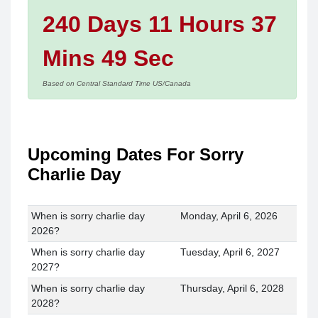
240 Days 11 Hours 37
Mins 49 Sec
Based on Central Standard Time US/Canada
Upcoming Dates For Sorry
Charlie Day
When is sorry charlie day
Monday, April 6, 2026
2026?
When is sorry charlie day
Tuesday, April 6, 2027
2027?
When is sorry charlie day
Thursday, April 6, 2028
2028?