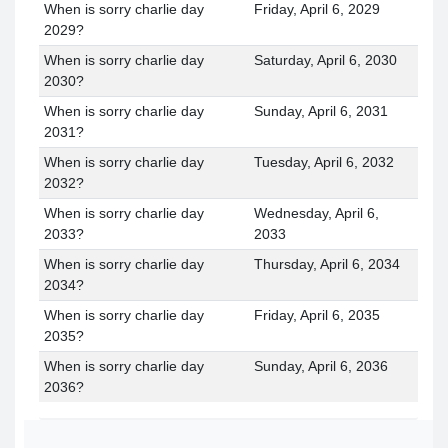
When is sorry charlie day
Friday, April 6, 2029
2029?
When is sorry charlie day
Saturday, April 6, 2030
2030?
When is sorry charlie day
Sunday, April 6, 2031
2031?
When is sorry charlie day
Tuesday, April 6, 2032
2032?
When is sorry charlie day
Wednesday, April 6,
2033?
2033
When is sorry charlie day
Thursday, April 6, 2034
2034?
When is sorry charlie day
Friday, April 6, 2035
2035?
When is sorry charlie day
Sunday, April 6, 2036
2036?