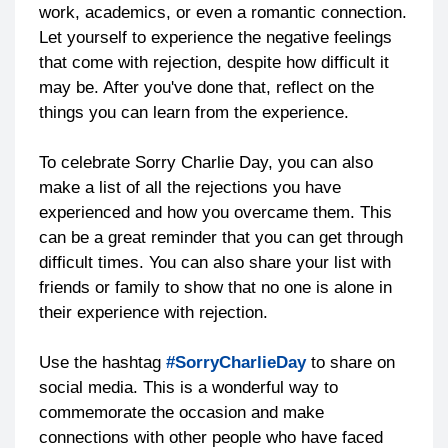
work, academics, or even a romantic connection.
Let yourself to experience the negative feelings
that come with rejection, despite how difficult it
may be. After you've done that, reflect on the
things you can learn from the experience.
To celebrate Sorry Charlie Day, you can also
make a list of all the rejections you have
experienced and how you overcame them. This
can be a great reminder that you can get through
difficult times. You can also share your list with
friends or family to show that no one is alone in
their experience with rejection.
Use the hashtag
#SorryCharlieDay
to share on
social media. This is a wonderful way to
commemorate the occasion and make
connections with other people who have faced