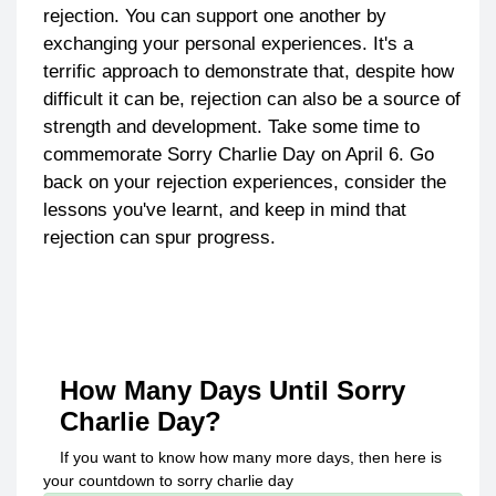
rejection. You can support one another by
exchanging your personal experiences. It's a
terrific approach to demonstrate that, despite how
difficult it can be, rejection can also be a source of
strength and development. Take some time to
commemorate Sorry Charlie Day on April 6. Go
back on your rejection experiences, consider the
lessons you've learnt, and keep in mind that
rejection can spur progress.
How Many Days Until
Sorry
Charlie Day
?
If you want to know how many more days, then here is
your countdown to
sorry charlie day