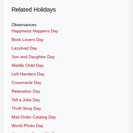
Related Holidays
Observances
Happiness Happens Day
Book Lovers Day
Lazyload Day
Son and Daughter Day
Middle Child Day
Left Handers Day
Creamsicle Day
Relaxation Day
Tell a Joke Day
Thrift Shop Day
Mail Order Catalog Day
World Photo Day