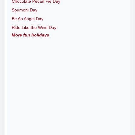
Chocolate Pecan Pie Day
Spumoni Day
Be An Angel Day
Ride Like the Wind Day
More fun holidays