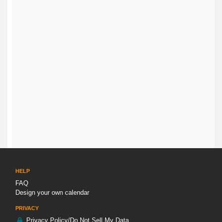
HELP
FAQ
Design your own calendar
PRIVACY
Privacy Policy/Do Not Sell My Data