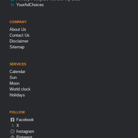
YourAdChoices
COMPANY
About Us
Contact Us
Disclaimer
Sitemap
SERVICES
Calendar
Sun
Moon
World clock
Holidays
FOLLOW
Facebook
𝕏
X
Instagram
Pinterest