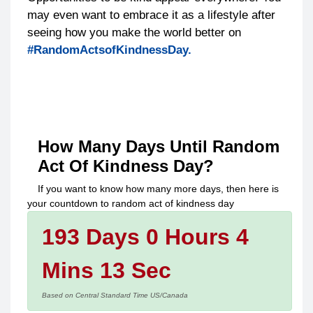
may even want to embrace it as a lifestyle after
seeing how you make the world better on
#RandomActsofKindnessDay.
How Many Days Until
Random
Act Of Kindness Day
?
If you want to know how many more days, then here is
your countdown to
random act of kindness day
193 Days 0 Hours 4
Mins 13 Sec
Based on Central Standard Time US/Canada