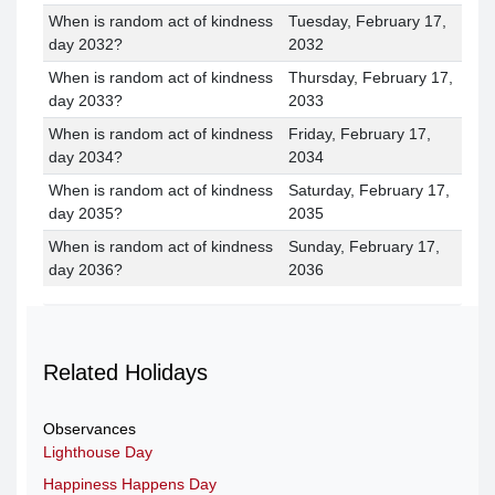
When is random act of kindness
Tuesday, February 17,
day 2032?
2032
When is random act of kindness
Thursday, February 17,
day 2033?
2033
When is random act of kindness
Friday, February 17,
day 2034?
2034
When is random act of kindness
Saturday, February 17,
day 2035?
2035
When is random act of kindness
Sunday, February 17,
day 2036?
2036
Related Holidays
Observances
Lighthouse Day
Happiness Happens Day