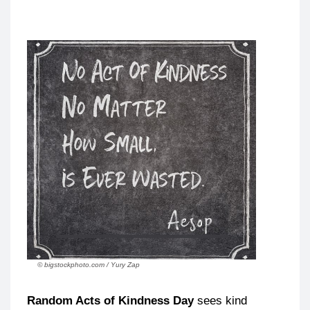
© bigstockphoto.com / Yury Zap
Random Acts of Kindness Day
sees kind