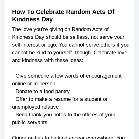
How To Celebrate Random Acts Of
Kindness Day
The love you’re giving on Random Acts of
Kindness Day should be selfless, not serve your
self-interest or ego. You cannot serve others if you
cannot be kind to yourself, though. Celebrate love
and kindness with these ideas:
· Give someone a few words of encouragement
online or in-person
· Donate to a food pantry
· Offer to make a resume for a student or
unemployed relative
· Send thank-you notes to the offices of your
public servants
Opportunities to be kind appear everywhere. You