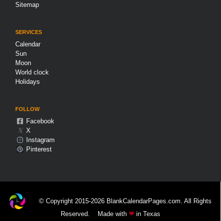
Sitemap
SERVICES
Calendar
Sun
Moon
World clock
Holidays
FOLLOW
Facebook
𝕏
X
Instagram
Pinterest
© Copyright 2015-2026 BlankCalendarPages.com. All Rights
Reserved.
Made with
❤
in Texas