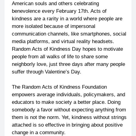
American souls and others celebrating
benevolence every February 17th. Acts of
kindness are a rarity in a world where people are
more isolated because of impersonal
communication channels, like smartphones, social
media platforms, and virtual reality headsets.
Random Acts of Kindness Day hopes to motivate
people from all walks of life to share some
neighborly love, just three days after many people
suffer through Valentine’s Day.
The Random Acts of Kindness Foundation
empowers average individuals, policymakers, and
educators to make society a better place. Doing
somebody a favor without expecting anything from
them is not the norm. Yet, kindness without strings
attached is so effective in bringing about positive
change in a community.