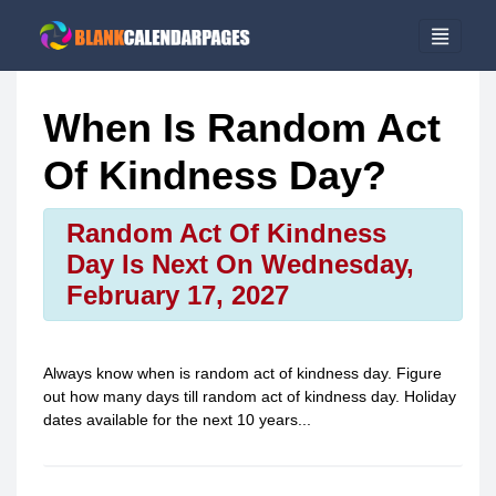
When Is Random Act
Of Kindness Day?
Random Act Of Kindness
Day Is Next On Wednesday,
February 17, 2027
Always know when is
random act of kindness day
. Figure
out how many days till
random act of kindness day
. Holiday
dates available for the next 10 years...