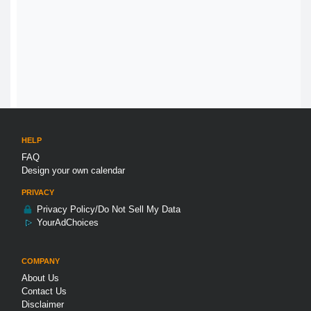
HELP
FAQ
Design your own calendar
PRIVACY
Privacy Policy/Do Not Sell My Data
YourAdChoices
COMPANY
About Us
Contact Us
Disclaimer