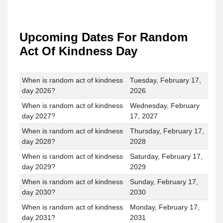
Upcoming Dates For Random
Act Of Kindness Day
When is random act of kindness
Tuesday, February 17,
day 2026?
2026
When is random act of kindness
Wednesday, February
day 2027?
17, 2027
When is random act of kindness
Thursday, February 17,
day 2028?
2028
When is random act of kindness
Saturday, February 17,
day 2029?
2029
When is random act of kindness
Sunday, February 17,
day 2030?
2030
When is random act of kindness
Monday, February 17,
day 2031?
2031