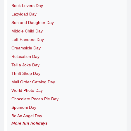
Book Lovers Day
Lazyload Day
Son and Daughter Day
Middle Child Day
Left Handers Day
Creamsicle Day
Relaxation Day
Tell a Joke Day
Thrift Shop Day
Mail Order Catalog Day
World Photo Day
Chocolate Pecan Pie Day
Spumoni Day
Be An Angel Day
More fun holidays