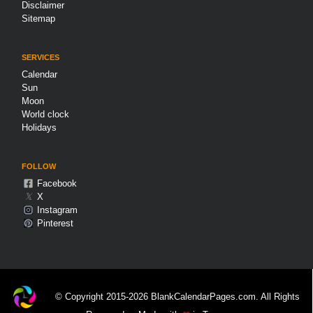
Disclaimer
Sitemap
SERVICES
Calendar
Sun
Moon
World clock
Holidays
FOLLOW
Facebook
𝕏
X
Instagram
Pinterest
© Copyright 2015-2026 BlankCalendarPages.com. All Rights