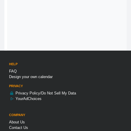
HELP
FAQ
Design your own calendar
PRIVACY
Privacy Policy/Do Not Sell My Data
YourAdChoices
COMPANY
About Us
Contact Us