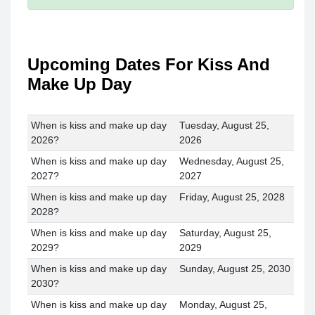
Upcoming Dates For Kiss And
Make Up Day
When is kiss and make up day
Tuesday, August 25,
2026?
2026
When is kiss and make up day
Wednesday, August 25,
2027?
2027
When is kiss and make up day
Friday, August 25, 2028
2028?
When is kiss and make up day
Saturday, August 25,
2029?
2029
When is kiss and make up day
Sunday, August 25, 2030
2030?
When is kiss and make up day
Monday, August 25,