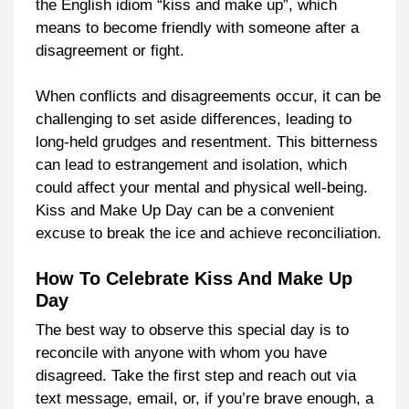
the English idiom “kiss and make up”, which
means to become friendly with someone after a
disagreement or fight.
When conflicts and disagreements occur, it can be
challenging to set aside differences, leading to
long-held grudges and resentment. This bitterness
can lead to estrangement and isolation, which
could affect your mental and physical well-being.
Kiss and Make Up Day can be a convenient
excuse to break the ice and achieve reconciliation.
How To Celebrate Kiss And Make Up
Day
The best way to observe this special day is to
reconcile with anyone with whom you have
disagreed. Take the first step and reach out via
text message, email, or, if you’re brave enough, a