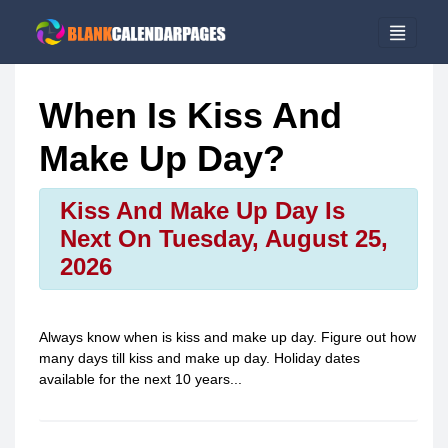
When Is Kiss And
Make Up Day?
Kiss And Make Up Day Is
Next On Tuesday, August 25,
2026
Always know when is
kiss and make up day
. Figure out how
many days till
kiss and make up day
. Holiday dates
available for the next 10 years...