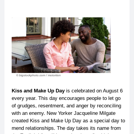
© bigstockphoto.com / motortion
Kiss and Make Up Day
is celebrated on August 6
every year. This day encourages people to let go
of grudges, resentment, and anger by reconciling
with an enemy. New Yorker Jacqueline Milgate
created Kiss and Make Up Day as a special day to
mend relationships. The day takes its name from