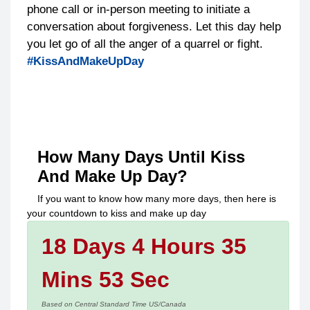
phone call or in-person meeting to initiate a
conversation about forgiveness. Let this day help
you let go of all the anger of a quarrel or fight.
#KissAndMakeUpDay
How Many Days Until
Kiss
And Make Up Day
?
If you want to know how many more days, then here is
your countdown to
kiss and make up day
18 Days 4 Hours 35
Mins 53 Sec
Based on Central Standard Time US/Canada