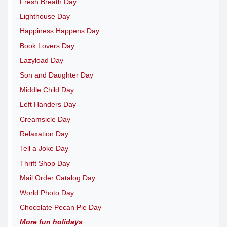
Fresh Breath Day
Lighthouse Day
Happiness Happens Day
Book Lovers Day
Lazyload Day
Son and Daughter Day
Middle Child Day
Left Handers Day
Creamsicle Day
Relaxation Day
Tell a Joke Day
Thrift Shop Day
Mail Order Catalog Day
World Photo Day
Chocolate Pecan Pie Day
More fun holidays