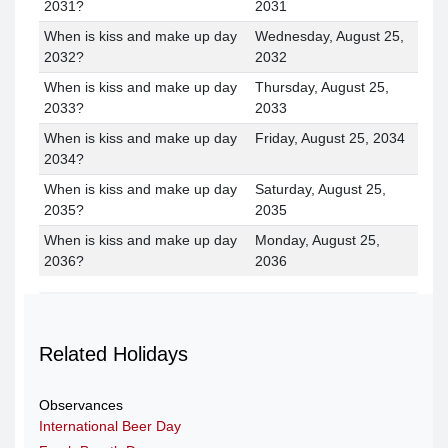
2031?
2031
When is kiss and make up day
Wednesday, August 25,
2032?
2032
When is kiss and make up day
Thursday, August 25,
2033?
2033
When is kiss and make up day
Friday, August 25, 2034
2034?
When is kiss and make up day
Saturday, August 25,
2035?
2035
When is kiss and make up day
Monday, August 25,
2036?
2036
Related Holidays
Observances
International Beer Day