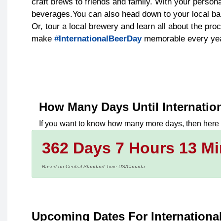
craft brews to friends and family. With your person
beverages.You can also head down to your local bar
Or, tour a local brewery and learn all about the pr
make
#InternationalBeerDay
memorable every yea
How Many Days Until
Internatio
If you want to know how many more days, then here
362 Days 7 Hours 13 Mi
Based on Central Standard Time US/Canada
Upcoming Dates For Internationa