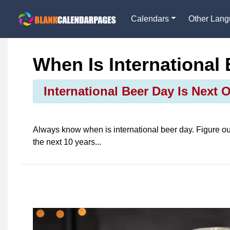
Calendars
Other Lan
When Is International
International Beer Day Is Next 
Always know when is
international beer day
. Figure o
the next 10 years...