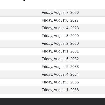
Friday, August 7, 2026
Friday, August 6, 2027
Friday, August 4, 2028
Friday, August 3, 2029
Friday, August 2, 2030
Friday, August 1, 2031
Friday, August 6, 2032
Friday, August 5, 2033
Friday, August 4, 2034
Friday, August 3, 2035
Friday, August 1, 2036