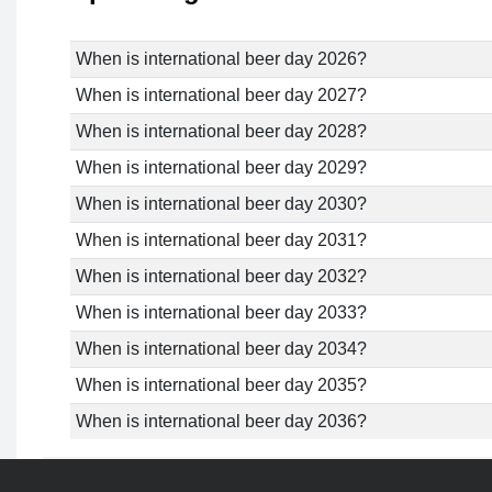
When is international beer day 2026?
When is international beer day 2027?
When is international beer day 2028?
When is international beer day 2029?
When is international beer day 2030?
When is international beer day 2031?
When is international beer day 2032?
When is international beer day 2033?
When is international beer day 2034?
When is international beer day 2035?
When is international beer day 2036?