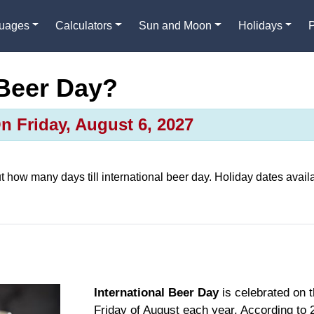
guages
Calculators
Sun and Moon
Holidays
 Beer Day?
On Friday, August 6, 2027
ut how many days till
international beer day
. Holiday dates availa
International Beer Day
is celebrated on th
Friday of August each year. According to 