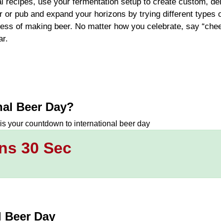
al recipes, use your fermentation setup to create custom, de
 or pub and expand your horizons by trying different types o
ocess of making beer. No matter how you celebrate, say “che
r.
nal Beer Day
?
 is your countdown to
international beer day
ns 29 Sec
l Beer Day