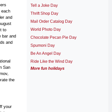
lers
Tell a Joke Day
r each
Thrift Shop Day
der and
Mail Order Catalog Day
August
World Photo Day
t to
e bar and
Chocolate Pecan Pie Day
nds and
Spumoni Day
Be An Angel Day
tional
Ride Like the Wind Day
in San
More fun holidays
omov,
rate the
ff your