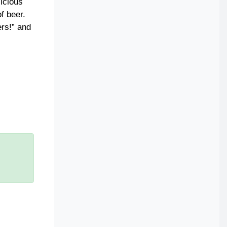
licious
f beer.
ers!” and