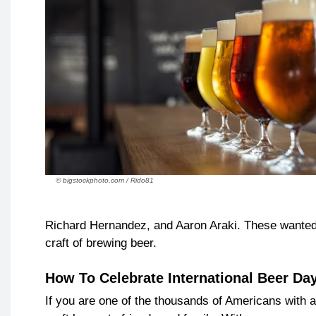
© bigstockphoto.com / Rido81
Richard Hernandez, and Aaron Araki. These wanted t
craft of brewing beer.
How To Celebrate International Beer Da
If you are one of the thousands of Americans with a