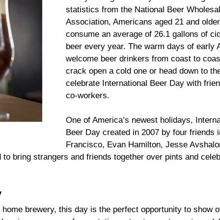
statistics from the National Beer Wholesa
Association, Americans aged 21 and olde
consume an average of 26.1 gallons of ci
beer every year. The warm days of early 
welcome beer drinkers from coast to coas
crack open a cold one or head down to th
celebrate International Beer Day with frie
co-workers.
One of America’s newest holidays, Interna
Beer Day created in 2007 by four friends 
Francisco, Evan Hamilton, Jesse Avshal
o bring strangers and friends together over pints and celeb
y
 home brewery, this day is the perfect opportunity to show o