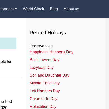
Planners
World Clock
Blog
About us
Related Holidays
Observances
Happiness Happens Day
Book Lovers Day
ble for
Lazyload Day
Son and Daughter Day
Middle Child Day
Left Handers Day
Creamsicle Day
e first
Relaxation Day
2020