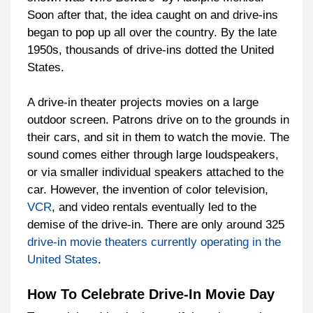
Soon after that, the idea caught on and drive-ins
began to pop up all over the country. By the late
1950s, thousands of drive-ins dotted the United
States.
A drive-in theater projects movies on a large
outdoor screen. Patrons drive on to the grounds in
their cars, and sit in them to watch the movie. The
sound comes either through large loudspeakers,
or via smaller individual speakers attached to the
car. However, the invention of color television,
VCR
, and video rentals eventually led to the
demise of the drive-in. There are only around 325
drive-in movie theaters currently operating in the
United States
.
How To Celebrate Drive-In Movie Day