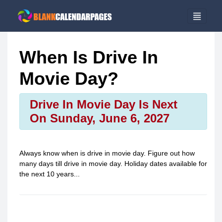
When Is Drive In
Movie Day?
Drive In Movie Day Is Next
On Sunday, June 6, 2027
Always know when is
drive in movie day
. Figure out how
many days till
drive in movie day
. Holiday dates available for
the next 10 years...