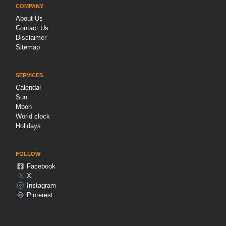
COMPANY
About Us
Contact Us
Disclaimer
Sitemap
SERVICES
Calendar
Sun
Moon
World clock
Holidays
FOLLOW
Facebook
𝕏
X
Instagram
Pinterest