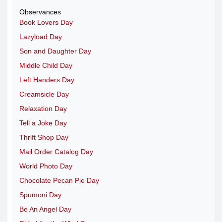
Observances
Book Lovers Day
Lazyload Day
Son and Daughter Day
Middle Child Day
Left Handers Day
Creamsicle Day
Relaxation Day
Tell a Joke Day
Thrift Shop Day
Mail Order Catalog Day
World Photo Day
Chocolate Pecan Pie Day
Spumoni Day
Be An Angel Day