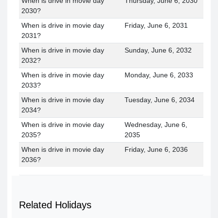
When is drive in movie day
Thursday, June 6, 2030
2030?
When is drive in movie day
Friday, June 6, 2031
2031?
When is drive in movie day
Sunday, June 6, 2032
2032?
When is drive in movie day
Monday, June 6, 2033
2033?
When is drive in movie day
Tuesday, June 6, 2034
2034?
When is drive in movie day
Wednesday, June 6,
2035?
2035
When is drive in movie day
Friday, June 6, 2036
2036?
Related Holidays