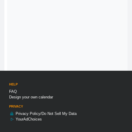
HELP
FAQ
Design your own calendar
PRIVACY
Privacy Policy/Do Not Sell My Data
YourAdChoices