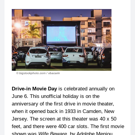
© bigstockphoto.com / vbacarin
Drive-in Movie Day
is celebrated annually on
June 6. This unofficial holiday is on the
anniversary of the first drive in movie theater,
when it opened back in 1933 in Camden, New
Jersey. The screen at this theater was 40 x 50
feet, and there were 400 car slots. The first movie
shown was
Wife Beware
by Adolphe Meniou.