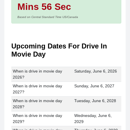
Mins 56 Sec
Based on Central Standard Time US/Canada
Upcoming Dates For Drive In
Movie Day
When is drive in movie day
Saturday, June 6, 2026
2026?
When is drive in movie day
Sunday, June 6, 2027
2027?
When is drive in movie day
Tuesday, June 6, 2028
2028?
When is drive in movie day
Wednesday, June 6,
2029?
2029