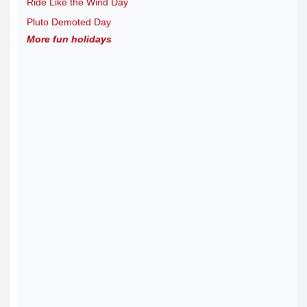
Ride Like the Wind Day
Pluto Demoted Day
More fun holidays