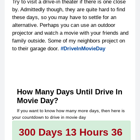
Try to visit a drive-in theater if there is one close
by. Admittedly though, they are quite hard to find
these days, so you may have to settle for an
alternative. Perhaps you can use an outdoor
projector and watch a movie with your friends and
family outside. Some of my neighbors project on
to their garage door.
#DriveInMovieDay
How Many Days Until
Drive In
Movie Day
?
If you want to know how many more days, then here is
your countdown to
drive in movie day
300 Days 13 Hours 36