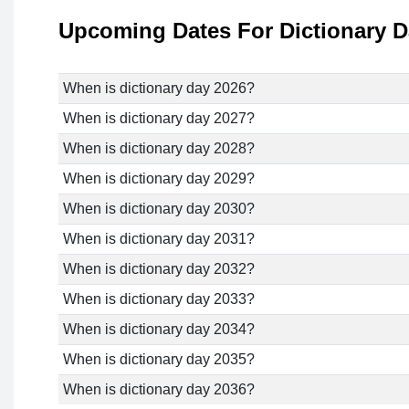
Upcoming Dates For Dictionary 
When is dictionary day 2026?
When is dictionary day 2027?
When is dictionary day 2028?
When is dictionary day 2029?
When is dictionary day 2030?
When is dictionary day 2031?
When is dictionary day 2032?
When is dictionary day 2033?
When is dictionary day 2034?
When is dictionary day 2035?
When is dictionary day 2036?