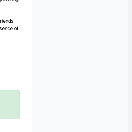
friends
ssence of