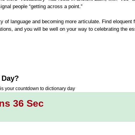
ignal people “getting across a point.”
ty of language and becoming more articulate. Find eloquent 
ions, and you will be well on your way to celebrating the e
y Day
?
 is your countdown to
dictionary day
ns 35 Sec