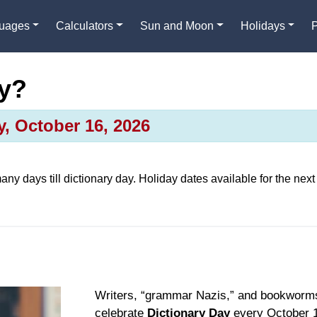
guages
Calculators
Sun and Moon
Holidays
ay?
y, October 16, 2026
any days till
dictionary day
. Holiday dates available for the next
Writers, “grammar Nazis,” and bookworm
celebrate
Dictionary Day
every October 1