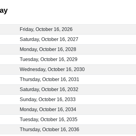
Day
Friday, October 16, 2026
Saturday, October 16, 2027
Monday, October 16, 2028
Tuesday, October 16, 2029
Wednesday, October 16, 2030
Thursday, October 16, 2031
Saturday, October 16, 2032
Sunday, October 16, 2033
Monday, October 16, 2034
Tuesday, October 16, 2035
Thursday, October 16, 2036