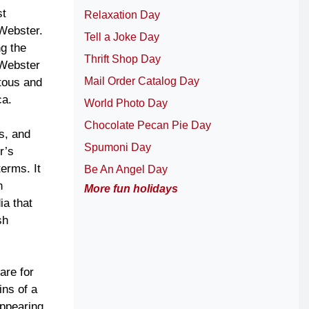
st
Relaxation Day
 Webster.
Tell a Joke Day
ng the
Thrift Shop Day
 Webster
Mail Order Catalog Day
tous and
ca.
World Photo Day
Chocolate Pecan Pie Day
s, and
Spumoni Day
r’s
terms. It
Be An Angel Day
h
More fun holidays
ia that
sh
are for
ins of a
appearing