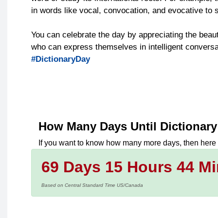
in words like vocal, convocation, and evocative to s
You can celebrate the day by appreciating the beau
who can express themselves in intelligent conversat
#DictionaryDay
How Many Days Until
Dictionar
If you want to know how many more days, then here
69 Days 15 Hours 44 Mi
Based on Central Standard Time US/Canada