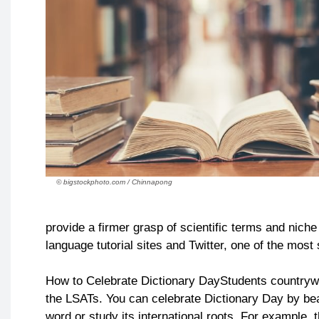
© bigstockphoto.com / Chinnapong
provide a firmer grasp of scientific terms and nich
language tutorial sites and Twitter, one of the mos
How to Celebrate Dictionary DayStudents countrywid
the LSATs. You can celebrate Dictionary Day by bea
word or study its international roots. For example, 