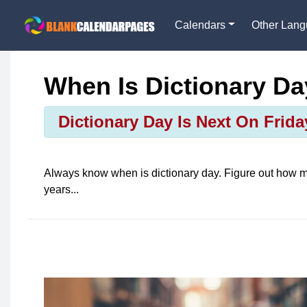
Calendars
Other Lan
When Is Dictionary D
Dictionary Day Is Next On Frida
Always know when is
dictionary day
. Figure out how m
years...