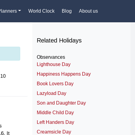
Planners
World Clock
Blog
About us
Related Holidays
Observances
Lighthouse Day
Happiness Happens Day
 10
Book Lovers Day
Lazyload Day
Son and Daughter Day
Middle Child Day
Left Handers Day
s
Creamsicle Day
6. It