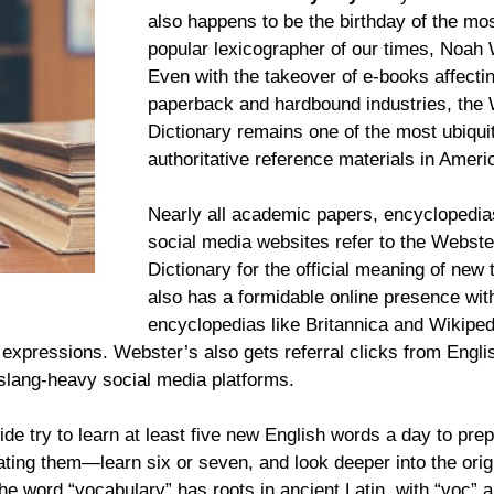
also happens to be the birthday of the mo
popular lexicographer of our times, Noah
Even with the takeover of e-books affecti
paperback and hardbound industries, the
Dictionary remains one of the most ubiqui
authoritative reference materials in Ameri
Nearly all academic papers, encyclopedia
social media websites refer to the Webste
Dictionary for the official meaning of new 
also has a formidable online presence wit
encyclopedias like Britannica and Wikiped
e expressions. Webster’s also gets referral clicks from Engli
t slang-heavy social media platforms.
e try to learn at least five new English words a day to prep
ting them—learn six or seven, and look deeper into the orig
the word “vocabulary” has roots in ancient Latin, with “voc” 