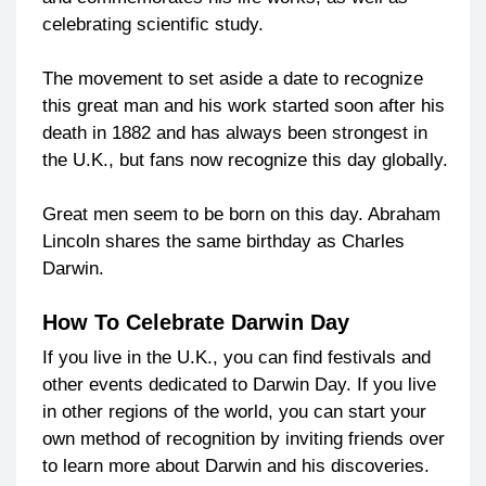
celebrating scientific study.
The movement to set aside a date to recognize
this great man and his work started soon after his
death in 1882 and has always been strongest in
the U.K., but fans now recognize this day globally.
Great men seem to be born on this day. Abraham
Lincoln shares the same birthday as Charles
Darwin.
How To Celebrate Darwin Day
If you live in the U.K., you can find festivals and
other events dedicated to Darwin Day. If you live
in other regions of the world, you can start your
own method of recognition by inviting friends over
to learn more about Darwin and his discoveries.