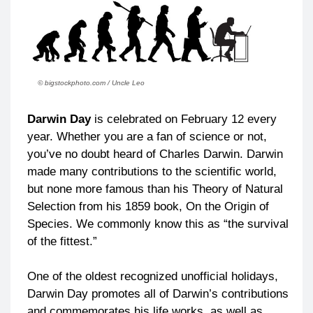
© bigstockphoto.com / Uncle Leo
Darwin Day
is celebrated on February 12 every
year. Whether you are a fan of science or not,
you’ve no doubt heard of Charles Darwin. Darwin
made many contributions to the scientific world,
but none more famous than his Theory of Natural
Selection from his 1859 book, On the Origin of
Species. We commonly know this as “the survival
of the fittest.”
One of the oldest recognized unofficial holidays,
Darwin Day promotes all of Darwin’s contributions
and commemorates his life works, as well as