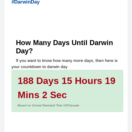
#DarwinDay
How Many Days Until
Darwin
Day
?
If you want to know how many more days, then here is
your countdown to
darwin day
188 Days 15 Hours 19
Mins 2 Sec
Based on Central Standard Time US/Canada