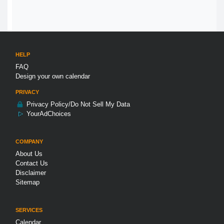
HELP
FAQ
Design your own calendar
PRIVACY
Privacy Policy/Do Not Sell My Data
YourAdChoices
COMPANY
About Us
Contact Us
Disclaimer
Sitemap
SERVICES
Calendar