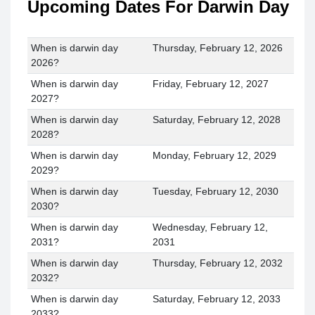
Upcoming Dates For Darwin Day
When is darwin day
Thursday, February 12, 2026
2026?
When is darwin day
Friday, February 12, 2027
2027?
When is darwin day
Saturday, February 12, 2028
2028?
When is darwin day
Monday, February 12, 2029
2029?
When is darwin day
Tuesday, February 12, 2030
2030?
When is darwin day
Wednesday, February 12,
2031?
2031
When is darwin day
Thursday, February 12, 2032
2032?
When is darwin day
Saturday, February 12, 2033
2033?