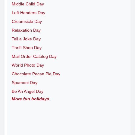
Middle Child Day
Left Handers Day
Creamsicle Day
Relaxation Day
Tell a Joke Day
Thrift Shop Day
Mail Order Catalog Day
World Photo Day
Chocolate Pecan Pie Day
Spumoni Day
Be An Angel Day
More fun holidays