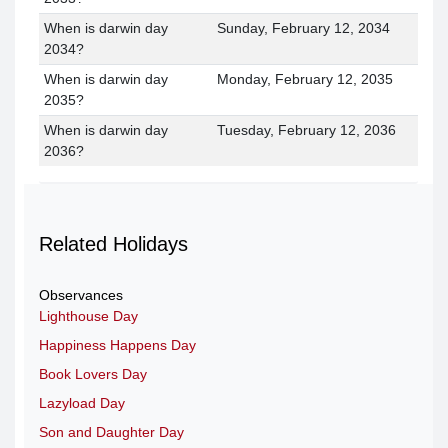
When is darwin day
Sunday, February 12, 2034
2034?
When is darwin day
Monday, February 12, 2035
2035?
When is darwin day
Tuesday, February 12, 2036
2036?
Related Holidays
Observances
Lighthouse Day
Happiness Happens Day
Book Lovers Day
Lazyload Day
Son and Daughter Day