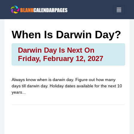
When Is Darwin Day?
Darwin Day Is Next On
Friday, February 12, 2027
Always know when is
darwin day
. Figure out how many
days till
darwin day
. Holiday dates available for the next 10
years...