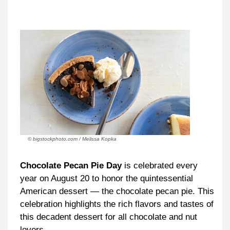
© bigstockphoto.com / Melissa Kopka
Chocolate Pecan Pie Day
is celebrated every
year on August 20 to honor the quintessential
American dessert — the chocolate pecan pie. This
celebration highlights the rich flavors and tastes of
this decadent dessert for all chocolate and nut
lovers.