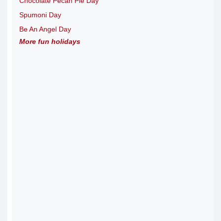
Chocolate Pecan Pie Day
Spumoni Day
Be An Angel Day
More fun holidays