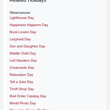
Observances
Lighthouse Day
Happiness Happens Day
Book Lovers Day
Lazyload Day
Son and Daughter Day
Middle Child Day
Left Handers Day
Creamsicle Day
Relaxation Day
Tell a Joke Day
Thrift Shop Day
Mail Order Catalog Day
World Photo Day