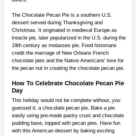
The Chocolate Pecan Pie is a southern U.S.
dessert served during Thanksgiving and
Christmas. It originated in medieval Europe as
treacle pie, later popularized in the U.S. during the
19th century as molasses pie. Food historians
credit the marriage of New Orleans French
chocolate pies and the Native Americans’ love for
the pecan nut in creating the chocolate pecan pie.
How To Celebrate Chocolate Pecan Pie
Day
This holiday would not be complete without, you
guessed it, a chocolate pecan pie. Bake a pie
easily using pre-made pastry crust and chocolate
pudding base, topped with pecan pies. Have fun
with this American dessert by baking exciting