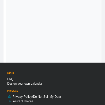
HELP
FAQ
Design your own calendar
PRIVACY
Privacy Policy/Do Not Sell My Data
YourAdChoices