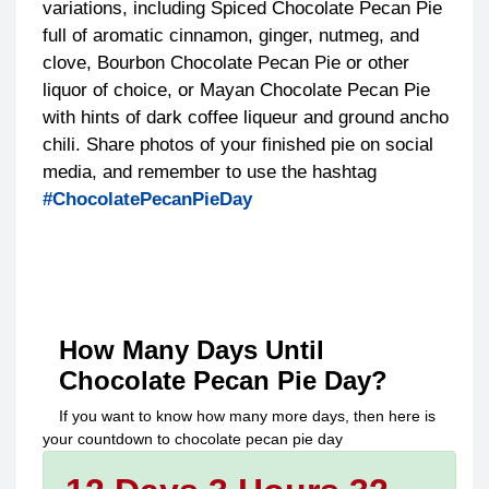
variations, including Spiced Chocolate Pecan Pie
full of aromatic cinnamon, ginger, nutmeg, and
clove, Bourbon Chocolate Pecan Pie or other
liquor of choice, or Mayan Chocolate Pecan Pie
with hints of dark coffee liqueur and ground ancho
chili. Share photos of your finished pie on social
media, and remember to use the hashtag
#ChocolatePecanPieDay
How Many Days Until
Chocolate Pecan Pie Day
?
If you want to know how many more days, then here is
your countdown to
chocolate pecan pie day