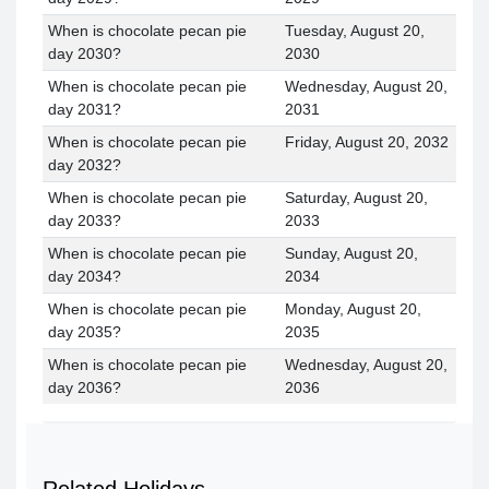
When is chocolate pecan pie
Tuesday, August 20,
day 2030?
2030
When is chocolate pecan pie
Wednesday, August 20,
day 2031?
2031
When is chocolate pecan pie
Friday, August 20, 2032
day 2032?
When is chocolate pecan pie
Saturday, August 20,
day 2033?
2033
When is chocolate pecan pie
Sunday, August 20,
day 2034?
2034
When is chocolate pecan pie
Monday, August 20,
day 2035?
2035
When is chocolate pecan pie
Wednesday, August 20,
day 2036?
2036
Related Holidays