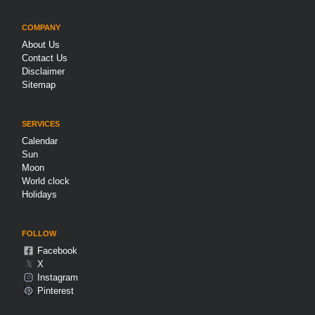
COMPANY
About Us
Contact Us
Disclaimer
Sitemap
SERVICES
Calendar
Sun
Moon
World clock
Holidays
FOLLOW
Facebook
𝕏
X
Instagram
Pinterest