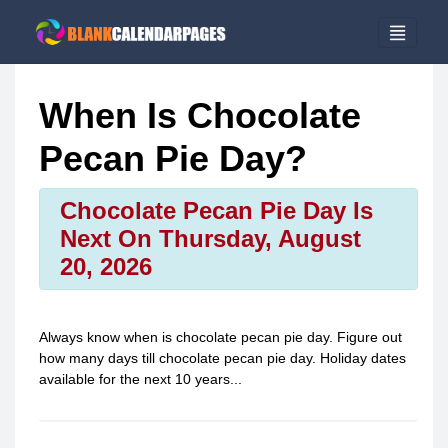
When Is Chocolate
Pecan Pie Day?
Chocolate Pecan Pie Day Is
Next On Thursday, August
20, 2026
Always know when is
chocolate pecan pie day
. Figure out
how many days till
chocolate pecan pie day
. Holiday dates
available for the next 10 years...