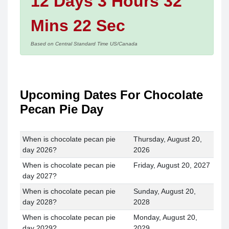
12 Days 3 Hours 32
Mins 22 Sec
Based on Central Standard Time US/Canada
Upcoming Dates For Chocolate
Pecan Pie Day
When is chocolate pecan pie
Thursday, August 20,
day 2026?
2026
When is chocolate pecan pie
Friday, August 20, 2027
day 2027?
When is chocolate pecan pie
Sunday, August 20,
day 2028?
2028
When is chocolate pecan pie
Monday, August 20,
day 2029?
2029