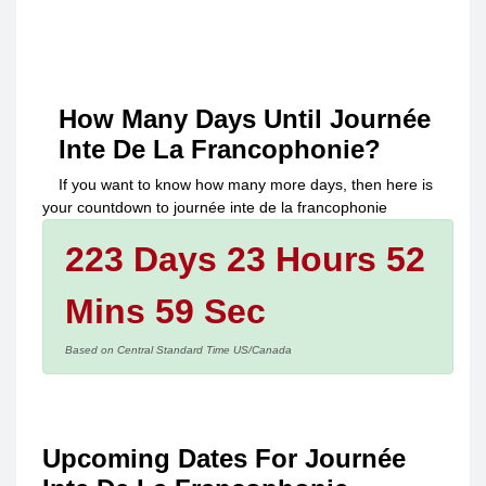
How Many Days Until
Journée
Inte De La Francophonie
?
If you want to know how many more days, then here is
your countdown to
journée inte de la francophonie
223 Days 23 Hours 52
Mins 59 Sec
Based on Central Standard Time US/Canada
Upcoming Dates For Journée