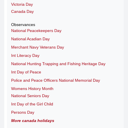
Victoria Day
Canada Day
Observances
National Peacekeepers Day
National Acadian Day
Merchant Navy Veterans Day
Int Literacy Day
National Hunting Trapping and Fishing Heritage Day
Int Day of Peace
Police and Peace Officers National Memorial Day
Womens History Month
National Seniors Day
Int Day of the Girl Child
Persons Day
More canada holidays