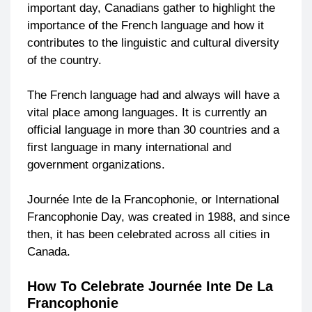
important day, Canadians gather to highlight the
importance of the French language and how it
contributes to the linguistic and cultural diversity
of the country.
The French language had and always will have a
vital place among languages. It is currently an
official language in more than 30 countries and a
first language in many international and
government organizations.
Journée Inte de la Francophonie, or International
Francophonie Day, was created in 1988, and since
then, it has been celebrated across all cities in
Canada.
How To Celebrate Journée Inte De La
Francophonie